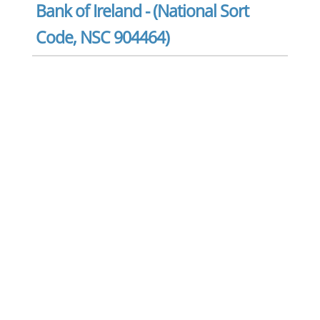
Bank of Ireland - (National Sort
Code, NSC 904464)