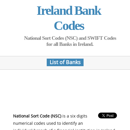
Ireland Bank
Codes
National Sort Codes (NSC) and SWIFT Codes
for all Banks in Ireland.
List of Banks
National Sort Code (NSC)
is a six digits
numerical codes used to identify an