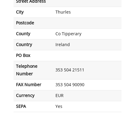
Street Address
City
Thurles
Postcode
County
Co Tipperary
Country
Ireland
PO Box
Telephone
353 504 21511
Number
FAX Number
353 504 90090
Currency
EUR
SEPA
Yes