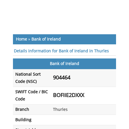
Home
»
Bank of Ireland
Details information for Bank of Ireland in Thurles
Bank of Ireland
National Sort
904464
Code (NSC)
SWIFT Code / BIC
BOFIIE2DXXX
Code
Branch
Thurles
Building