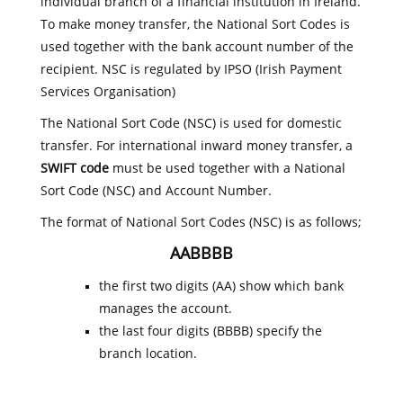
individual branch of a financial institution in Ireland.
To make money transfer, the National Sort Codes is
used together with the bank account number of the
recipient. NSC is regulated by IPSO (Irish Payment
Services Organisation)
The National Sort Code (NSC) is used for domestic
transfer. For international inward money transfer, a
SWIFT code
must be used together with a National
Sort Code (NSC) and Account Number.
The format of National Sort Codes (NSC) is as follows;
AABBBB
the first two digits (AA) show which bank
manages the account.
the last four digits (BBBB) specify the
branch location.