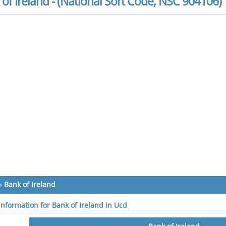
of Ireland - (National Sort Code, NSC 904106)
»
Bank of Ireland
 information for Bank of Ireland in Ucd