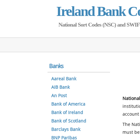
Ireland Bank C
National Sort Codes (NSC) and SWIFT 
Banks
Aareal Bank
AIB Bank
An Post
National
Bank of America
institut
Bank of Ireland
account 
Bank of Scotland
The Nati
Barclays Bank
must be
BNP Paribas