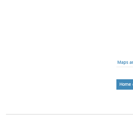
Maps an
Home