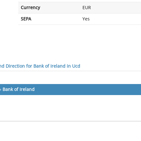
Currency
EUR
SEPA
Yes
d Direction for Bank of Ireland in Ucd
»
Bank of Ireland