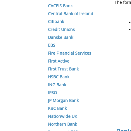
The form
CACEIS Bank
Central Bank of Ireland
Citibank
Credit Unions
Danske Bank
EBS
Fire Financial Services
First Active
First Trust Bank
HSBC Bank
ING Bank
IPSO
JP Morgan Bank
KBC Bank
Nationwide UK
Northern Bank