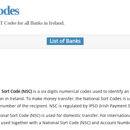
odes
Codes for all Banks in Ireland.
List of Banks
 Sort Code (NSC)
is a six digits numerical codes used to identify an
ion in Ireland. To make money transfer, the National Sort Codes is 
number of the recipient. NSC is regulated by IPSO (Irish Payment S
onal Sort Code (NSC) is used for domestic transfer. For internatio
 used together with a National Sort Code (NSC) and Account Numb