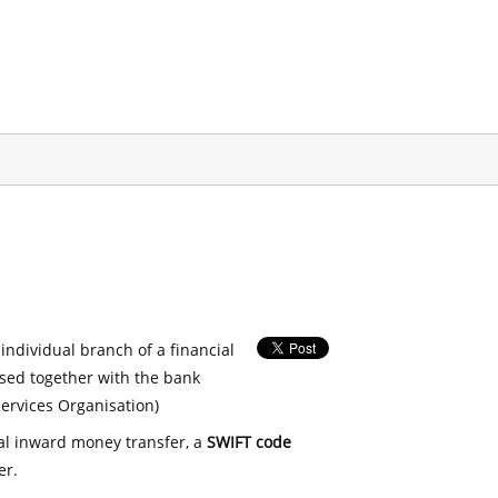
 individual branch of a financial
used together with the bank
ervices Organisation)
nal inward money transfer, a
SWIFT code
er.