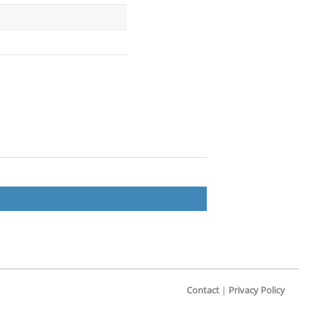
Contact
|
Privacy Policy