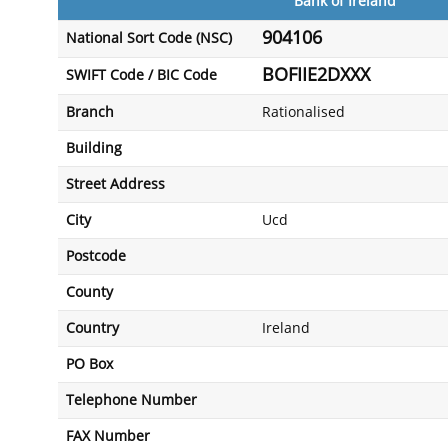
Bank of Ireland
904106
National Sort Code (NSC)
BOFIIE2DXXX
SWIFT Code / BIC Code
Branch
Rationalised
Building
Street Address
City
Ucd
Postcode
County
Country
Ireland
PO Box
Telephone Number
FAX Number