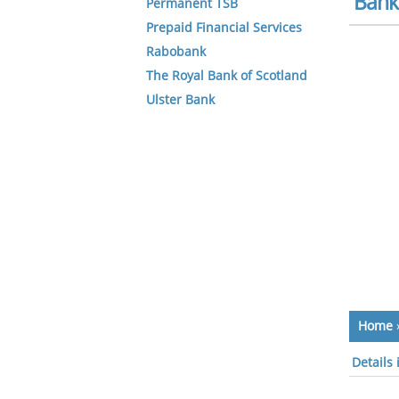
Bank 
Permanent TSB
Prepaid Financial Services
Rabobank
The Royal Bank of Scotland
Ulster Bank
Home
Details