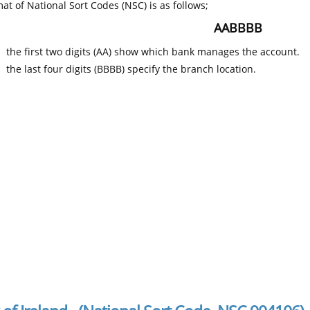
at of National Sort Codes (NSC) is as follows;
AABBBB
the first two digits (AA) show which bank manages the account.
the last four digits (BBBB) specify the branch location.