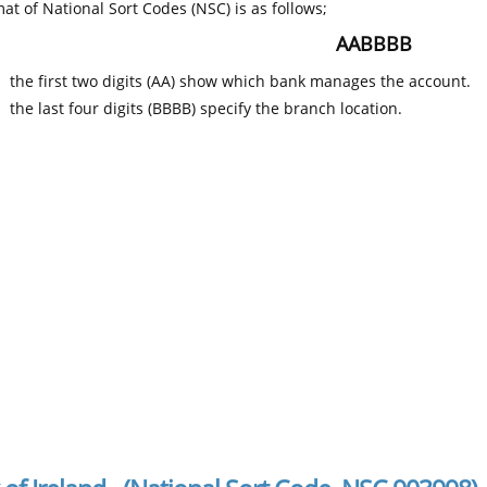
at of National Sort Codes (NSC) is as follows;
AABBBB
the first two digits (AA) show which bank manages the account.
the last four digits (BBBB) specify the branch location.