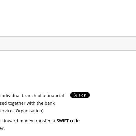
 individual branch of a financial
used together with the bank
ervices Organisation)
nal inward money transfer, a
SWIFT code
er.