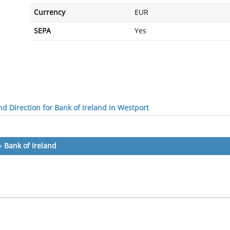
Currency
EUR
SEPA
Yes
d Direction for Bank of Ireland in Westport
»
Bank of Ireland