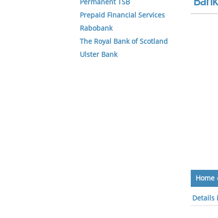
Bank 
Permanent TSB
Prepaid Financial Services
Rabobank
The Royal Bank of Scotland
Ulster Bank
Home
Details