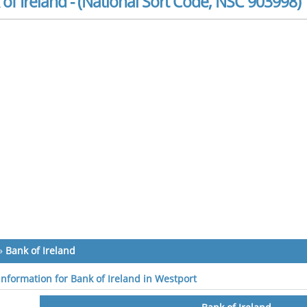
of Ireland - (National Sort Code, NSC 903998)
»
Bank of Ireland
 information for Bank of Ireland in Westport