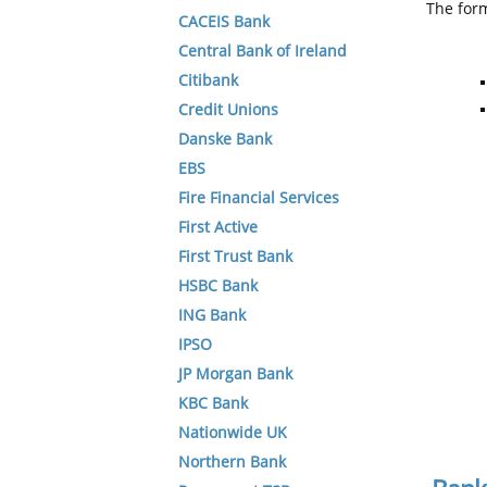
The form
CACEIS Bank
Central Bank of Ireland
Citibank
Credit Unions
Danske Bank
EBS
Fire Financial Services
First Active
First Trust Bank
HSBC Bank
ING Bank
IPSO
JP Morgan Bank
KBC Bank
Nationwide UK
Northern Bank