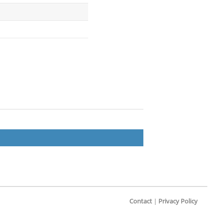
Contact
|
Privacy Policy