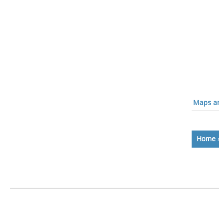
Maps an
Home