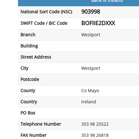
Bank of Ireland
903998
National Sort Code (NSC)
BOFIIE2DXXX
SWIFT Code / BIC Code
Branch
Westport
Building
Street Address
City
Westport
Postcode
County
Co Mayo
Country
Ireland
PO Box
Telephone Number
353 98 25522
FAX Number
353 98 26818