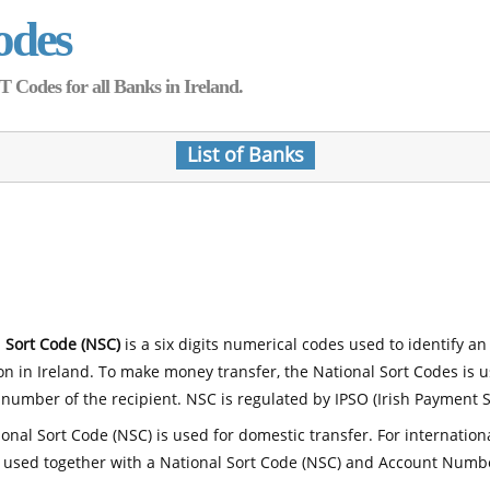
odes
Codes for all Banks in Ireland.
List of Banks
 Sort Code (NSC)
is a six digits numerical codes used to identify an
ion in Ireland. To make money transfer, the National Sort Codes is 
number of the recipient. NSC is regulated by IPSO (Irish Payment S
onal Sort Code (NSC) is used for domestic transfer. For internatio
 used together with a National Sort Code (NSC) and Account Numb