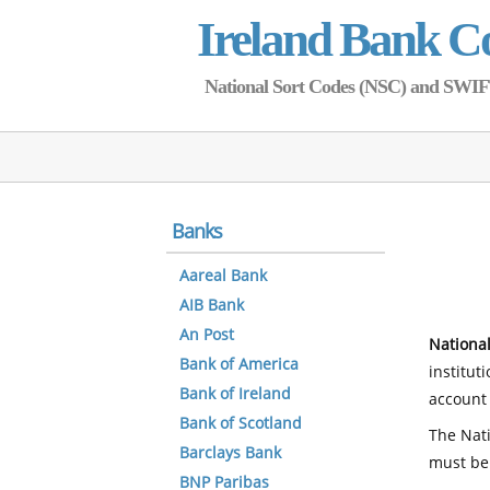
Ireland Bank C
National Sort Codes (NSC) and SWIFT 
Banks
Aareal Bank
AIB Bank
An Post
National
Bank of America
institut
Bank of Ireland
account 
Bank of Scotland
The Nati
Barclays Bank
must be
BNP Paribas