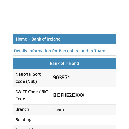
Home
»
Bank of Ireland
Details information for Bank of Ireland in Tuam
Bank of Ireland
National Sort
903971
Code (NSC)
SWIFT Code / BIC
BOFIIE2DXXX
Code
Branch
Tuam
Building