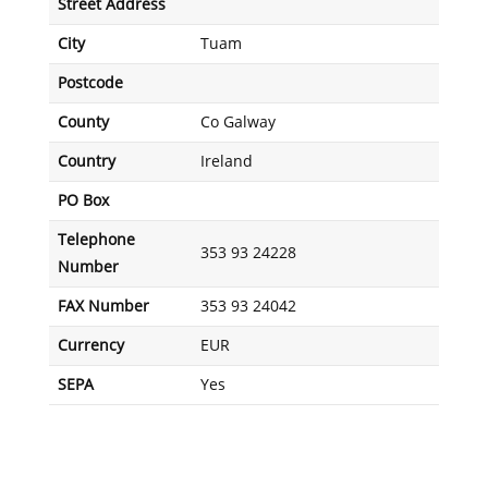
Street Address
City
Tuam
Postcode
County
Co Galway
Country
Ireland
PO Box
Telephone
353 93 24228
Number
FAX Number
353 93 24042
Currency
EUR
SEPA
Yes