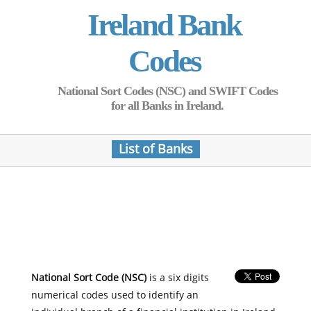
Ireland Bank
Codes
National Sort Codes (NSC) and SWIFT Codes
for all Banks in Ireland.
List of Banks
National Sort Code (NSC)
is a six digits
numerical codes used to identify an