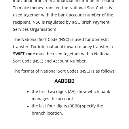
individual branch of a financial institution in Ireland.
To make money transfer, the National Sort Codes is
used together with the bank account number of the
recipient. NSC is regulated by IPSO (Irish Payment
Services Organisation)
The National Sort Code (NSC) is used for domestic
transfer. For international inward money transfer, a
SWIFT code
must be used together with a National
Sort Code (NSC) and Account Number.
The format of National Sort Codes (NSC) is as follows;
AABBBB
the first two digits (AA) show which bank
manages the account.
the last four digits (BBBB) specify the
branch location.