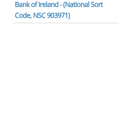
Bank of Ireland - (National Sort
Code, NSC 903971)