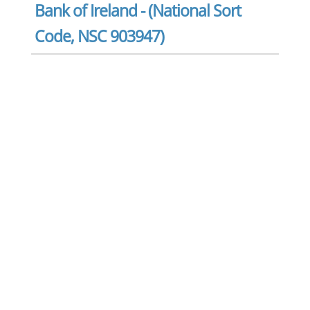
Bank of Ireland - (National Sort
Code, NSC 903947)