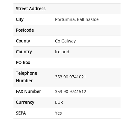
Street Address
City
Portumna, Ballinasloe
Postcode
County
Co Galway
Country
Ireland
PO Box
Telephone
353 90 9741021
Number
FAX Number
353 90 9741512
Currency
EUR
SEPA
Yes