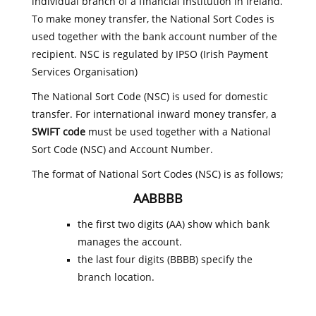
individual branch of a financial institution in Ireland.
To make money transfer, the National Sort Codes is
used together with the bank account number of the
recipient. NSC is regulated by IPSO (Irish Payment
Services Organisation)
The National Sort Code (NSC) is used for domestic
transfer. For international inward money transfer, a
SWIFT code
must be used together with a National
Sort Code (NSC) and Account Number.
The format of National Sort Codes (NSC) is as follows;
AABBBB
the first two digits (AA) show which bank
manages the account.
the last four digits (BBBB) specify the
branch location.