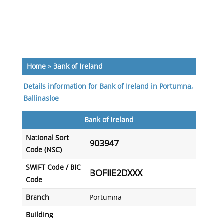
Home
»
Bank of Ireland
Details information for Bank of Ireland in Portumna,
Ballinasloe
Bank of Ireland
National Sort
903947
Code (NSC)
SWIFT Code / BIC
BOFIIE2DXXX
Code
Branch
Portumna
Building