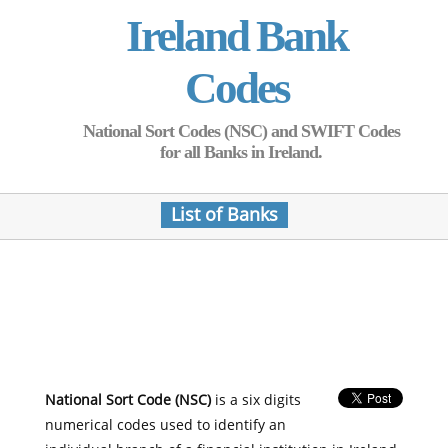
Ireland Bank
Codes
National Sort Codes (NSC) and SWIFT Codes
for all Banks in Ireland.
List of Banks
National Sort Code (NSC)
is a six digits
numerical codes used to identify an