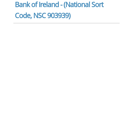
Bank of Ireland - (National Sort
Code, NSC 903939)