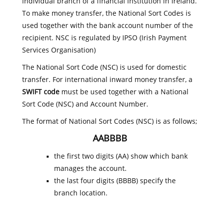
individual branch of a financial institution in Ireland.
To make money transfer, the National Sort Codes is
used together with the bank account number of the
recipient. NSC is regulated by IPSO (Irish Payment
Services Organisation)
The National Sort Code (NSC) is used for domestic
transfer. For international inward money transfer, a
SWIFT code
must be used together with a National
Sort Code (NSC) and Account Number.
The format of National Sort Codes (NSC) is as follows;
AABBBB
the first two digits (AA) show which bank
manages the account.
the last four digits (BBBB) specify the
branch location.