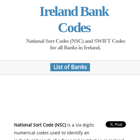
Ireland Bank
Codes
National Sort Codes (NSC) and SWIFT Codes
for all Banks in Ireland.
List of Banks
National Sort Code (NSC)
is a six digits
numerical codes used to identify an