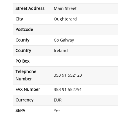
Street Address
Main Street
City
Oughterard
Postcode
County
Co Galway
Country
Ireland
PO Box
Telephone
353 91 552123
Number
FAX Number
353 91 552791
Currency
EUR
SEPA
Yes