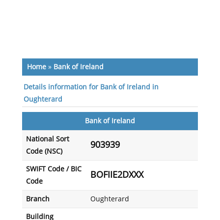
Home
»
Bank of Ireland
Details information for Bank of Ireland in
Oughterard
Bank of Ireland
National Sort
903939
Code (NSC)
SWIFT Code / BIC
BOFIIE2DXXX
Code
Branch
Oughterard
Building