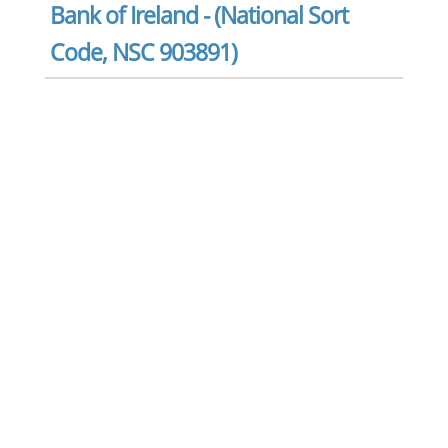
Bank of Ireland - (National Sort
Code, NSC 903891)