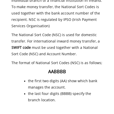
individual branch of a financial institution in Ireland.
To make money transfer, the National Sort Codes is
used together with the bank account number of the
recipient. NSC is regulated by IPSO (Irish Payment
Services Organisation)
The National Sort Code (NSC) is used for domestic
transfer. For international inward money transfer, a
SWIFT code
must be used together with a National
Sort Code (NSC) and Account Number.
The format of National Sort Codes (NSC) is as follows;
AABBBB
the first two digits (AA) show which bank
manages the account.
the last four digits (BBBB) specify the
branch location.