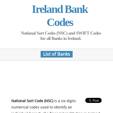
Ireland Bank
Codes
National Sort Codes (NSC) and SWIFT Codes
for all Banks in Ireland.
List of Banks
National Sort Code (NSC)
is a six digits
numerical codes used to identify an