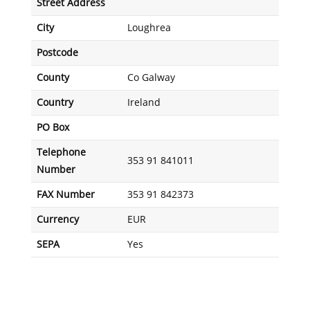
Street Address
City
Loughrea
Postcode
County
Co Galway
Country
Ireland
PO Box
Telephone
353 91 841011
Number
FAX Number
353 91 842373
Currency
EUR
SEPA
Yes