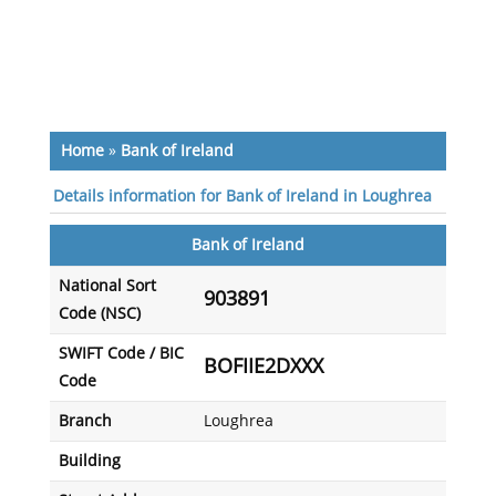
Home
»
Bank of Ireland
Details information for Bank of Ireland in Loughrea
Bank of Ireland
National Sort
903891
Code (NSC)
SWIFT Code / BIC
BOFIIE2DXXX
Code
Branch
Loughrea
Building