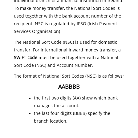
individual branch of a financial institution in Ireland.
To make money transfer, the National Sort Codes is
used together with the bank account number of the
recipient. NSC is regulated by IPSO (Irish Payment
Services Organisation)
The National Sort Code (NSC) is used for domestic
transfer. For international inward money transfer, a
SWIFT code
must be used together with a National
Sort Code (NSC) and Account Number.
The format of National Sort Codes (NSC) is as follows;
AABBBB
the first two digits (AA) show which bank
manages the account.
the last four digits (BBBB) specify the
branch location.