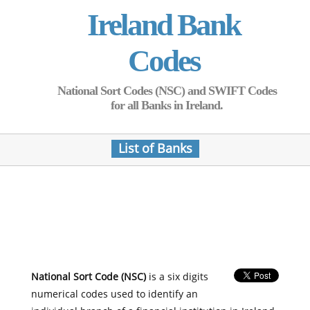
Ireland Bank
Codes
National Sort Codes (NSC) and SWIFT Codes
for all Banks in Ireland.
List of Banks
National Sort Code (NSC)
is a six digits
numerical codes used to identify an