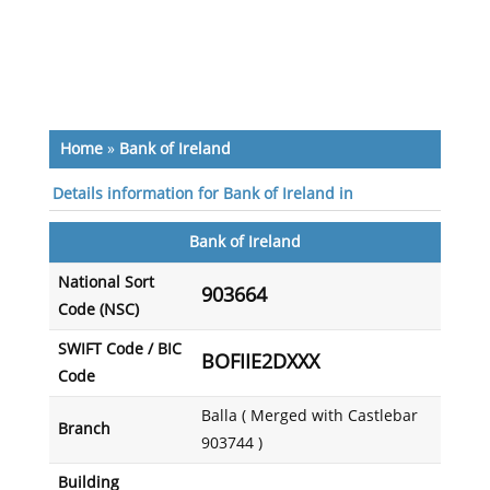
Home
»
Bank of Ireland
Details information for Bank of Ireland in
Bank of Ireland
National Sort
903664
Code (NSC)
SWIFT Code / BIC
BOFIIE2DXXX
Code
Balla ( Merged with Castlebar
Branch
903744 )
Building