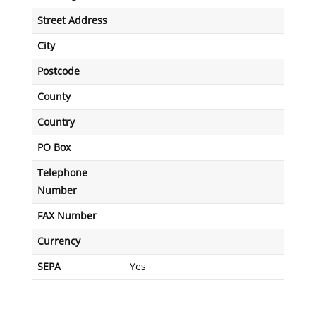
Street Address
City
Postcode
County
Country
PO Box
Telephone
Number
FAX Number
Currency
SEPA
Yes