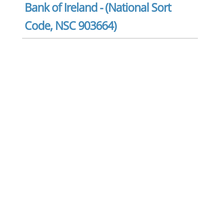
Bank of Ireland - (National Sort
Code, NSC 903664)