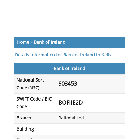
Home
»
Bank of Ireland
Details information for Bank of Ireland in Kells
Bank of Ireland
National Sort
903453
Code (NSC)
SWIFT Code / BIC
BOFIIE2D
Code
Branch
Rationalised
Building