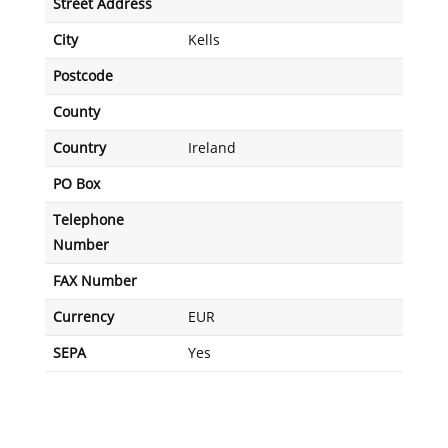
Street Address
City
Kells
Postcode
County
Country
Ireland
PO Box
Telephone
Number
FAX Number
Currency
EUR
SEPA
Yes