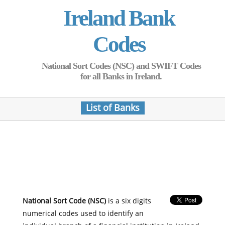
Ireland Bank
Codes
National Sort Codes (NSC) and SWIFT Codes
for all Banks in Ireland.
List of Banks
National Sort Code (NSC)
is a six digits
numerical codes used to identify an