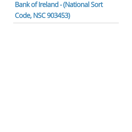
Bank of Ireland - (National Sort
Code, NSC 903453)