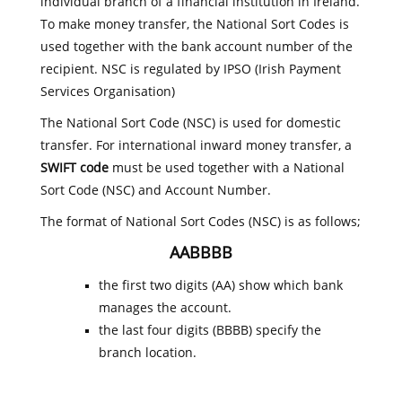
individual branch of a financial institution in Ireland.
To make money transfer, the National Sort Codes is
used together with the bank account number of the
recipient. NSC is regulated by IPSO (Irish Payment
Services Organisation)
The National Sort Code (NSC) is used for domestic
transfer. For international inward money transfer, a
SWIFT code
must be used together with a National
Sort Code (NSC) and Account Number.
The format of National Sort Codes (NSC) is as follows;
AABBBB
the first two digits (AA) show which bank
manages the account.
the last four digits (BBBB) specify the
branch location.