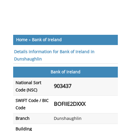
Home
»
Bank of Ireland
Details information for Bank of Ireland in
Dunshaughlin
Bank of Ireland
National Sort
903437
Code (NSC)
SWIFT Code / BIC
BOFIIE2DXXX
Code
Branch
Dunshaughlin
Building