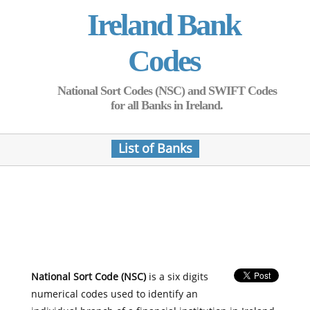
Ireland Bank
Codes
National Sort Codes (NSC) and SWIFT Codes
for all Banks in Ireland.
List of Banks
National Sort Code (NSC)
is a six digits
numerical codes used to identify an