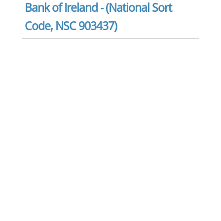
Bank of Ireland - (National Sort
Code, NSC 903437)