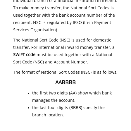
individual branch of a financial institution in Ireland.
To make money transfer, the National Sort Codes is
used together with the bank account number of the
recipient. NSC is regulated by IPSO (Irish Payment
Services Organisation)
The National Sort Code (NSC) is used for domestic
transfer. For international inward money transfer, a
SWIFT code
must be used together with a National
Sort Code (NSC) and Account Number.
The format of National Sort Codes (NSC) is as follows;
AABBBB
the first two digits (AA) show which bank
manages the account.
the last four digits (BBBB) specify the
branch location.