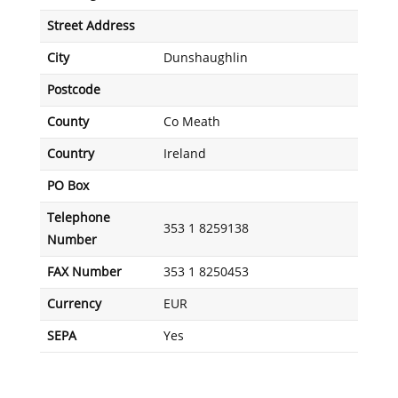
Street Address
City
Dunshaughlin
Postcode
County
Co Meath
Country
Ireland
PO Box
Telephone
353 1 8259138
Number
FAX Number
353 1 8250453
Currency
EUR
SEPA
Yes