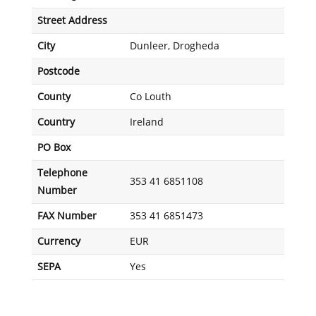
Street Address
City
Dunleer, Drogheda
Postcode
County
Co Louth
Country
Ireland
PO Box
Telephone
353 41 6851108
Number
FAX Number
353 41 6851473
Currency
EUR
SEPA
Yes