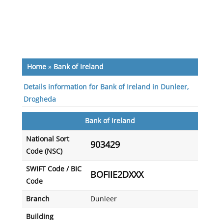
Home
»
Bank of Ireland
Details information for Bank of Ireland in Dunleer,
Drogheda
Bank of Ireland
National Sort
903429
Code (NSC)
SWIFT Code / BIC
BOFIIE2DXXX
Code
Branch
Dunleer
Building