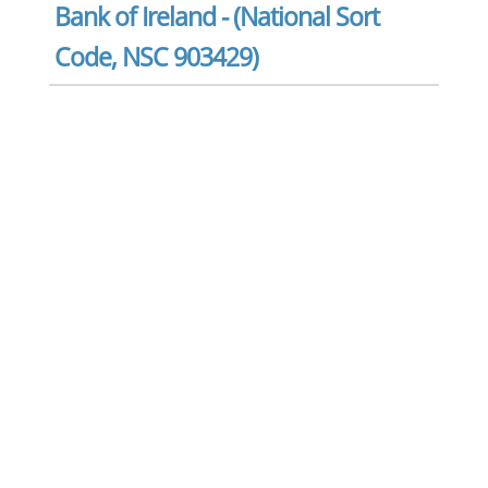
Bank of Ireland - (National Sort
Code, NSC 903429)