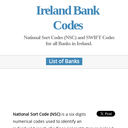
Ireland Bank
Codes
National Sort Codes (NSC) and SWIFT Codes
for all Banks in Ireland.
List of Banks
National Sort Code (NSC)
is a six digits
numerical codes used to identify an