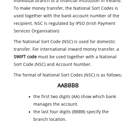
individual branch of a financial institution in Ireland.
To make money transfer, the National Sort Codes is
used together with the bank account number of the
recipient. NSC is regulated by IPSO (Irish Payment
Services Organisation)
The National Sort Code (NSC) is used for domestic
transfer. For international inward money transfer, a
SWIFT code
must be used together with a National
Sort Code (NSC) and Account Number.
The format of National Sort Codes (NSC) is as follows;
AABBBB
the first two digits (AA) show which bank
manages the account.
the last four digits (BBBB) specify the
branch location.