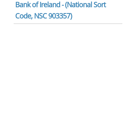
Bank of Ireland - (National Sort
Code, NSC 903357)