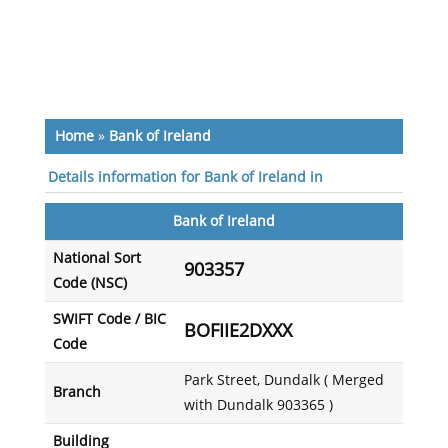
Home
»
Bank of Ireland
Details information for Bank of Ireland in
Bank of Ireland
National Sort
903357
Code (NSC)
SWIFT Code / BIC
BOFIIE2DXXX
Code
Park Street, Dundalk ( Merged
Branch
with Dundalk 903365 )
Building