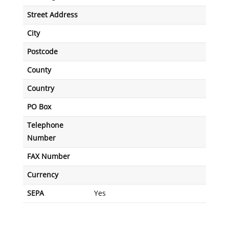
Street Address
City
Postcode
County
Country
PO Box
Telephone
Number
FAX Number
Currency
SEPA
Yes