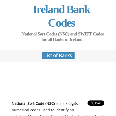
Ireland Bank
Codes
National Sort Codes (NSC) and SWIFT Codes
for all Banks in Ireland.
List of Banks
National Sort Code (NSC)
is a six digits
numerical codes used to identify an