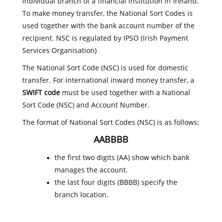
individual branch of a financial institution in Ireland.
To make money transfer, the National Sort Codes is
used together with the bank account number of the
recipient. NSC is regulated by IPSO (Irish Payment
Services Organisation)
The National Sort Code (NSC) is used for domestic
transfer. For international inward money transfer, a
SWIFT code
must be used together with a National
Sort Code (NSC) and Account Number.
The format of National Sort Codes (NSC) is as follows;
AABBBB
the first two digits (AA) show which bank
manages the account.
the last four digits (BBBB) specify the
branch location.