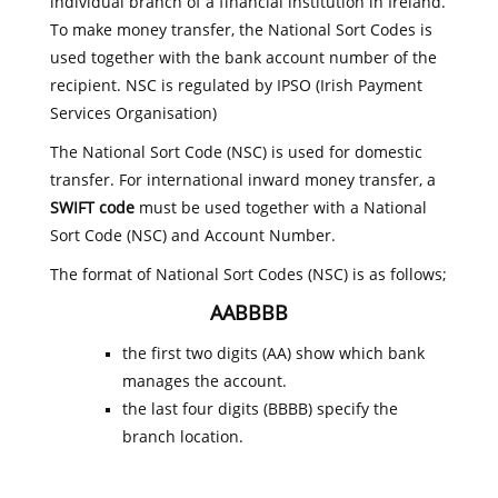
individual branch of a financial institution in Ireland.
To make money transfer, the National Sort Codes is
used together with the bank account number of the
recipient. NSC is regulated by IPSO (Irish Payment
Services Organisation)
The National Sort Code (NSC) is used for domestic
transfer. For international inward money transfer, a
SWIFT code
must be used together with a National
Sort Code (NSC) and Account Number.
The format of National Sort Codes (NSC) is as follows;
AABBBB
the first two digits (AA) show which bank
manages the account.
the last four digits (BBBB) specify the
branch location.