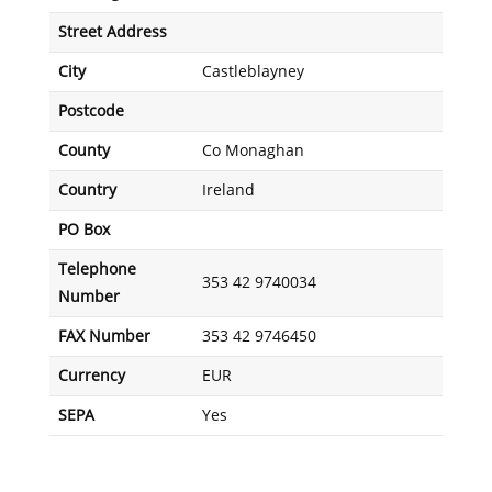
Street Address
City
Castleblayney
Postcode
County
Co Monaghan
Country
Ireland
PO Box
Telephone
353 42 9740034
Number
FAX Number
353 42 9746450
Currency
EUR
SEPA
Yes