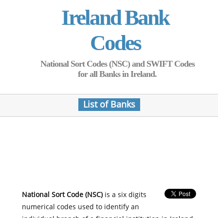
Ireland Bank
Codes
National Sort Codes (NSC) and SWIFT Codes
for all Banks in Ireland.
List of Banks
National Sort Code (NSC)
is a six digits
numerical codes used to identify an