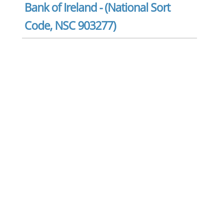
Bank of Ireland - (National Sort
Code, NSC 903277)