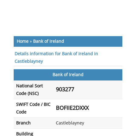
Home
»
Bank of Ireland
Details information for Bank of Ireland in
Castleblayney
Bank of Ireland
National Sort
903277
Code (NSC)
SWIFT Code / BIC
BOFIIE2DXXX
Code
Branch
Castleblayney
Building