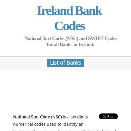
Ireland Bank
Codes
National Sort Codes (NSC) and SWIFT Codes
for all Banks in Ireland.
List of Banks
National Sort Code (NSC)
is a six digits
numerical codes used to identify an