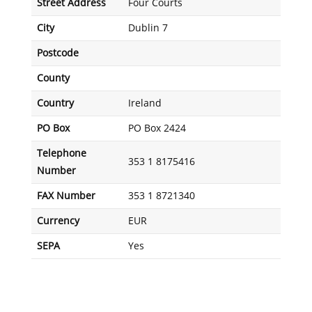
Street Address
Four Courts
City
Dublin 7
Postcode
County
Country
Ireland
PO Box
PO Box 2424
Telephone
353 1 8175416
Number
FAX Number
353 1 8721340
Currency
EUR
SEPA
Yes