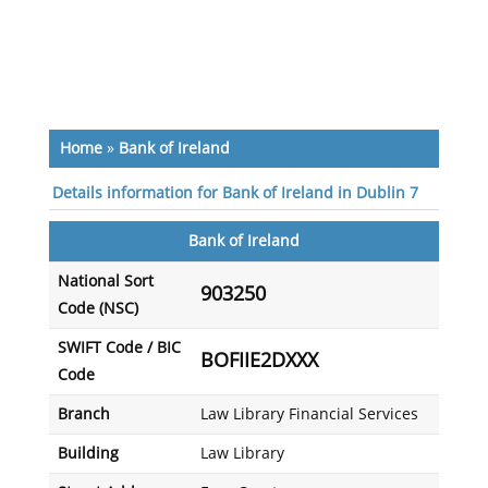
Home
»
Bank of Ireland
Details information for Bank of Ireland in Dublin 7
Bank of Ireland
National Sort
903250
Code (NSC)
SWIFT Code / BIC
BOFIIE2DXXX
Code
Branch
Law Library Financial Services
Building
Law Library