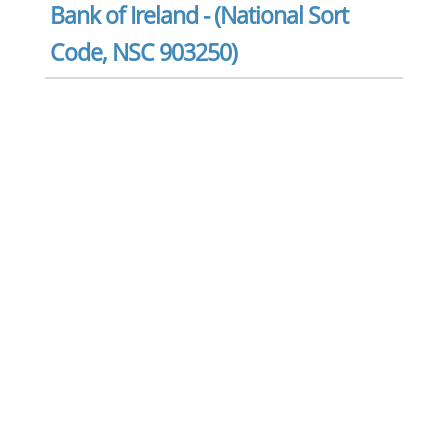
Bank of Ireland - (National Sort
Code, NSC 903250)