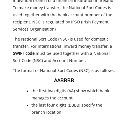
individual branch of a financial institution in Ireland.
To make money transfer, the National Sort Codes is
used together with the bank account number of the
recipient. NSC is regulated by IPSO (Irish Payment
Services Organisation)
The National Sort Code (NSC) is used for domestic
transfer. For international inward money transfer, a
SWIFT code
must be used together with a National
Sort Code (NSC) and Account Number.
The format of National Sort Codes (NSC) is as follows;
AABBBB
the first two digits (AA) show which bank
manages the account.
the last four digits (BBBB) specify the
branch location.