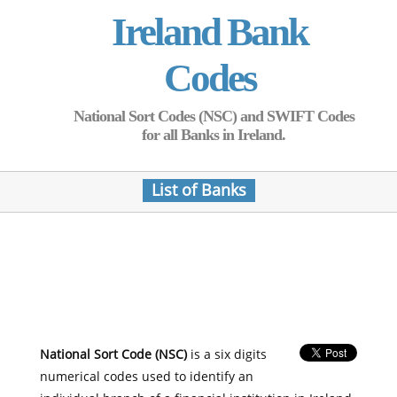
Ireland Bank
Codes
National Sort Codes (NSC) and SWIFT Codes
for all Banks in Ireland.
List of Banks
National Sort Code (NSC)
is a six digits
numerical codes used to identify an