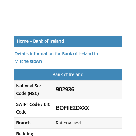
Home
»
Bank of Ireland
Details information for Bank of Ireland in
Mitchelstown
Bank of Ireland
National Sort
902936
Code (NSC)
SWIFT Code / BIC
BOFIIE2DXXX
Code
Branch
Rationalised
Building