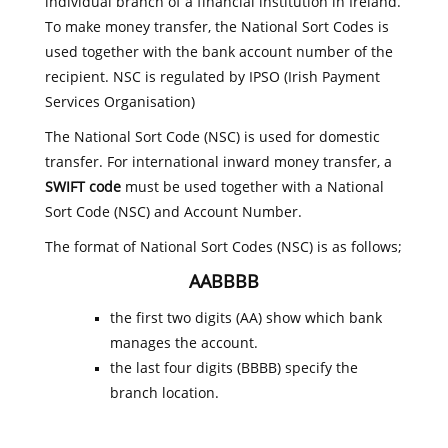
individual branch of a financial institution in Ireland.
To make money transfer, the National Sort Codes is
used together with the bank account number of the
recipient. NSC is regulated by IPSO (Irish Payment
Services Organisation)
The National Sort Code (NSC) is used for domestic
transfer. For international inward money transfer, a
SWIFT code
must be used together with a National
Sort Code (NSC) and Account Number.
The format of National Sort Codes (NSC) is as follows;
AABBBB
the first two digits (AA) show which bank
manages the account.
the last four digits (BBBB) specify the
branch location.