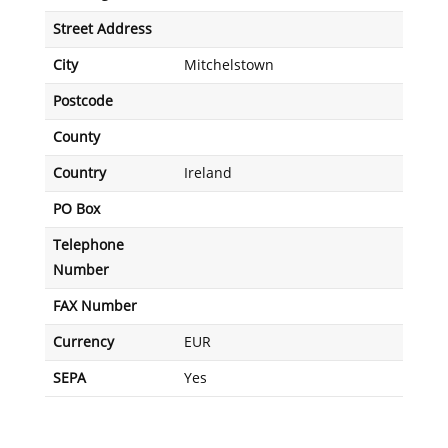
Street Address
City
Mitchelstown
Postcode
County
Country
Ireland
PO Box
Telephone
Number
FAX Number
Currency
EUR
SEPA
Yes