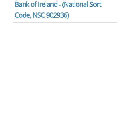
Bank of Ireland - (National Sort
Code, NSC 902936)