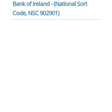
Bank of Ireland - (National Sort
Code, NSC 902901)