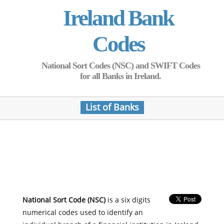
Ireland Bank
Codes
National Sort Codes (NSC) and SWIFT Codes
for all Banks in Ireland.
List of Banks
National Sort Code (NSC)
is a six digits
numerical codes used to identify an