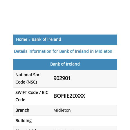
Home
»
Bank of Ireland
Details information for Bank of Ireland in Midleton
Bank of Ireland
National Sort
902901
Code (NSC)
SWIFT Code / BIC
BOFIIE2DXXX
Code
Branch
Midleton
Building