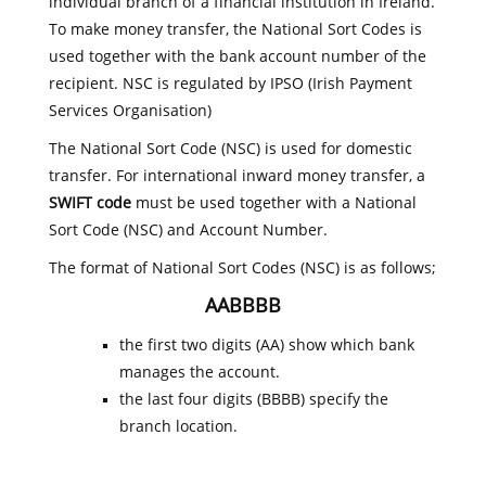
individual branch of a financial institution in Ireland.
To make money transfer, the National Sort Codes is
used together with the bank account number of the
recipient. NSC is regulated by IPSO (Irish Payment
Services Organisation)
The National Sort Code (NSC) is used for domestic
transfer. For international inward money transfer, a
SWIFT code
must be used together with a National
Sort Code (NSC) and Account Number.
The format of National Sort Codes (NSC) is as follows;
AABBBB
the first two digits (AA) show which bank
manages the account.
the last four digits (BBBB) specify the
branch location.