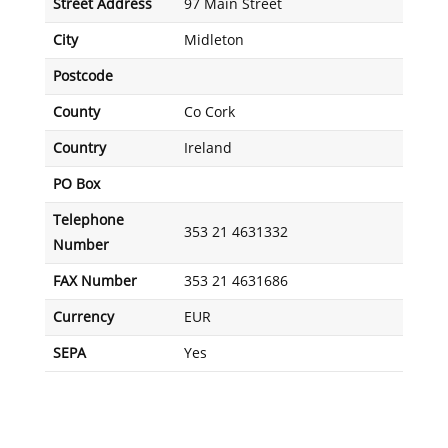
Street Address
97 Main Street
City
Midleton
Postcode
County
Co Cork
Country
Ireland
PO Box
Telephone
353 21 4631332
Number
FAX Number
353 21 4631686
Currency
EUR
SEPA
Yes