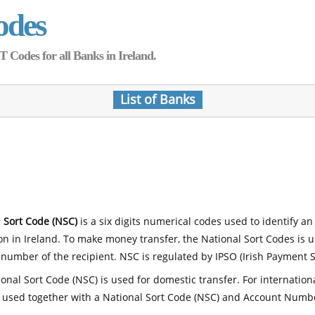
odes
Codes for all Banks in Ireland.
List of Banks
 Sort Code (NSC)
is a six digits numerical codes used to identify an
ion in Ireland. To make money transfer, the National Sort Codes is 
number of the recipient. NSC is regulated by IPSO (Irish Payment S
onal Sort Code (NSC) is used for domestic transfer. For internatio
 used together with a National Sort Code (NSC) and Account Numb