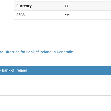
Currency
EUR
SEPA
Yes
d Direction for Bank of Ireland in Doneraile
»
Bank of Ireland