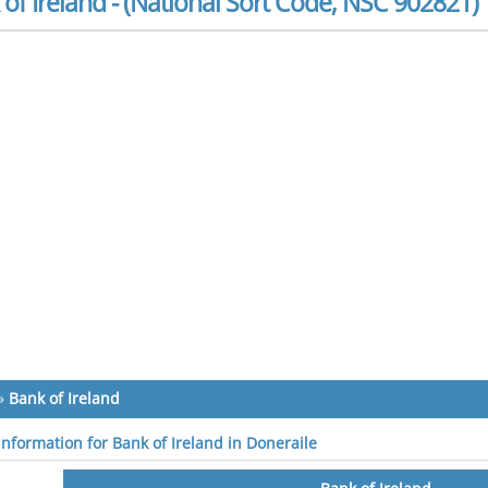
of Ireland - (National Sort Code, NSC 902821)
»
Bank of Ireland
information for Bank of Ireland in Doneraile