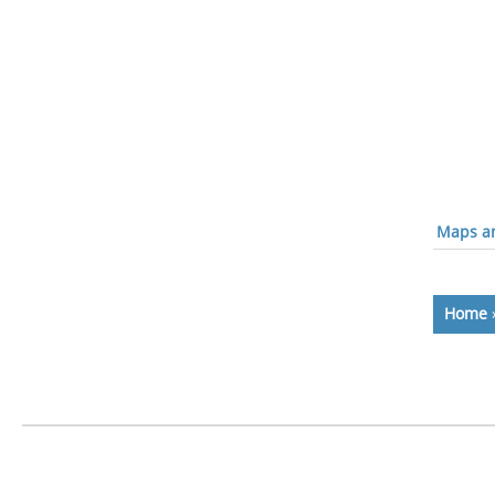
Maps an
Home