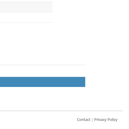
Contact
|
Privacy Policy