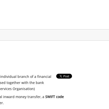
 individual branch of a financial
used together with the bank
ervices Organisation)
nal inward money transfer, a
SWIFT code
er.