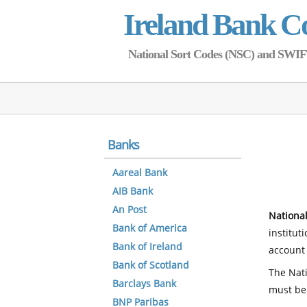
Ireland Bank C
National Sort Codes (NSC) and SWIFT 
Banks
Aareal Bank
AIB Bank
An Post
National
Bank of America
institut
Bank of Ireland
account 
Bank of Scotland
The Nati
Barclays Bank
must be
BNP Paribas