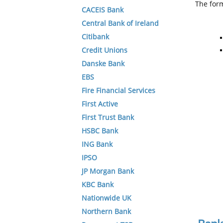
The form
CACEIS Bank
Central Bank of Ireland
Citibank
Credit Unions
Danske Bank
EBS
Fire Financial Services
First Active
First Trust Bank
HSBC Bank
ING Bank
IPSO
JP Morgan Bank
KBC Bank
Nationwide UK
Northern Bank