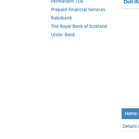
Bank 
Permanent TSB
Prepaid Financial Services
Rabobank
The Royal Bank of Scotland
Ulster Bank
Home
Details 