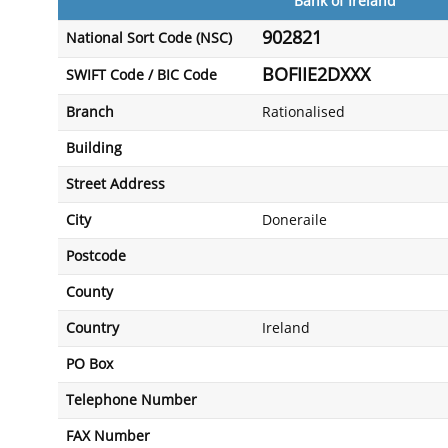
Bank of Ireland
902821
National Sort Code (NSC)
BOFIIE2DXXX
SWIFT Code / BIC Code
Branch
Rationalised
Building
Street Address
City
Doneraile
Postcode
County
Country
Ireland
PO Box
Telephone Number
FAX Number