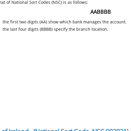
at of National Sort Codes (NSC) is as follows;
AABBBB
the first two digits (AA) show which bank manages the account.
the last four digits (BBBB) specify the branch location.