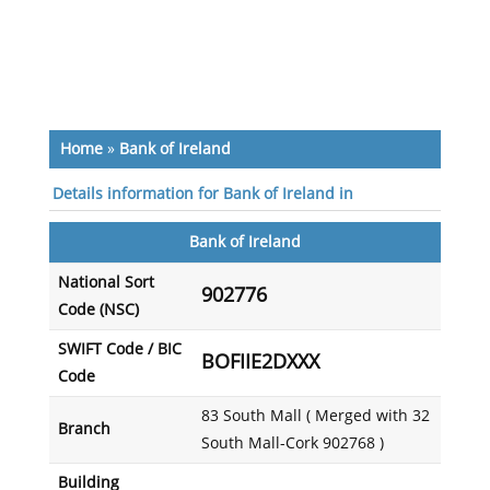
Home
»
Bank of Ireland
Details information for Bank of Ireland in
Bank of Ireland
National Sort
902776
Code (NSC)
SWIFT Code / BIC
BOFIIE2DXXX
Code
83 South Mall ( Merged with 32
Branch
South Mall-Cork 902768 )
Building