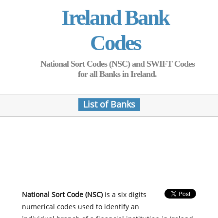
Ireland Bank
Codes
National Sort Codes (NSC) and SWIFT Codes
for all Banks in Ireland.
List of Banks
National Sort Code (NSC)
is a six digits
numerical codes used to identify an