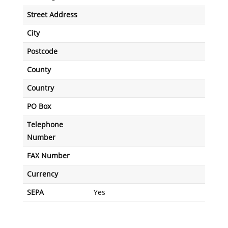
Street Address
City
Postcode
County
Country
PO Box
Telephone
Number
FAX Number
Currency
SEPA
Yes