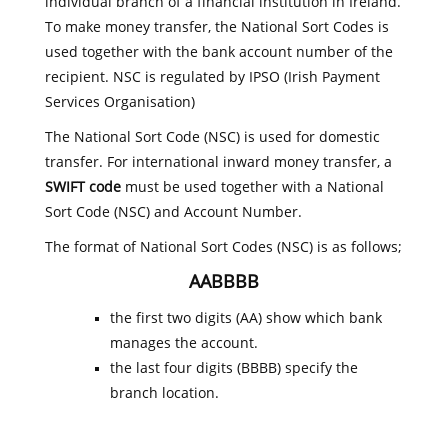
individual branch of a financial institution in Ireland.
To make money transfer, the National Sort Codes is
used together with the bank account number of the
recipient. NSC is regulated by IPSO (Irish Payment
Services Organisation)
The National Sort Code (NSC) is used for domestic
transfer. For international inward money transfer, a
SWIFT code
must be used together with a National
Sort Code (NSC) and Account Number.
The format of National Sort Codes (NSC) is as follows;
AABBBB
the first two digits (AA) show which bank
manages the account.
the last four digits (BBBB) specify the
branch location.