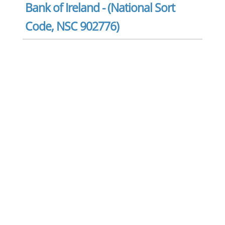
Bank of Ireland - (National Sort
Code, NSC 902776)