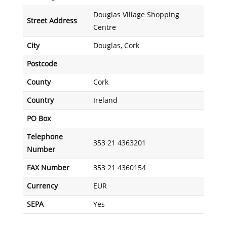
Douglas Village Shopping
Street Address
Centre
City
Douglas, Cork
Postcode
County
Cork
Country
Ireland
PO Box
Telephone
353 21 4363201
Number
FAX Number
353 21 4360154
Currency
EUR
SEPA
Yes