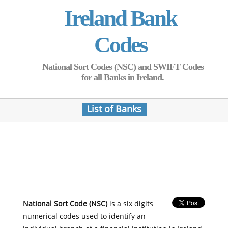
Ireland Bank
Codes
National Sort Codes (NSC) and SWIFT Codes
for all Banks in Ireland.
List of Banks
National Sort Code (NSC)
is a six digits
numerical codes used to identify an