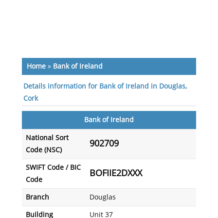
Home
»
Bank of Ireland
Details information for Bank of Ireland in Douglas,
Cork
Bank of Ireland
National Sort
902709
Code (NSC)
SWIFT Code / BIC
BOFIIE2DXXX
Code
Branch
Douglas
Building
Unit 37