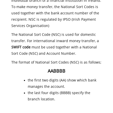
individual branch of a financial institution in Ireland.
To make money transfer, the National Sort Codes is
used together with the bank account number of the
recipient. NSC is regulated by IPSO (Irish Payment
Services Organisation)
The National Sort Code (NSC) is used for domestic
transfer. For international inward money transfer, a
SWIFT code
must be used together with a National
Sort Code (NSC) and Account Number.
The format of National Sort Codes (NSC) is as follows;
AABBBB
the first two digits (AA) show which bank
manages the account.
the last four digits (BBBB) specify the
branch location.