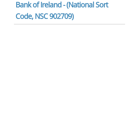
Bank of Ireland - (National Sort
Code, NSC 902709)