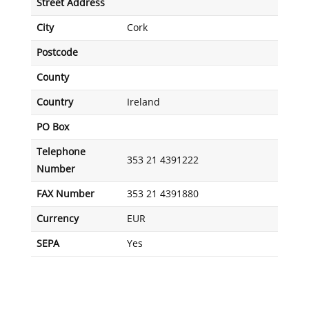
Street Address
City
Cork
Postcode
County
Country
Ireland
PO Box
Telephone
353 21 4391222
Number
FAX Number
353 21 4391880
Currency
EUR
SEPA
Yes