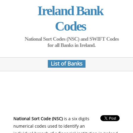
Ireland Bank
Codes
National Sort Codes (NSC) and SWIFT Codes
for all Banks in Ireland.
List of Banks
National Sort Code (NSC)
is a six digits
numerical codes used to identify an