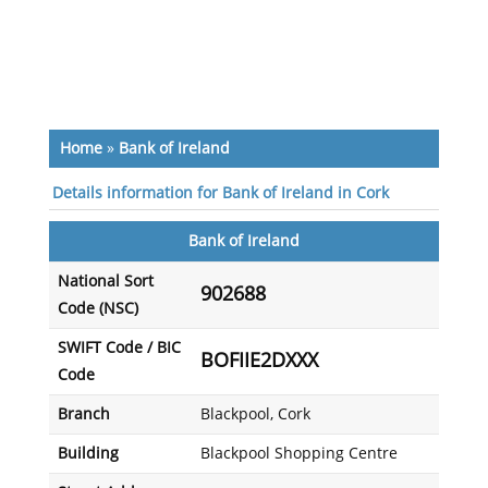
Home
»
Bank of Ireland
Details information for Bank of Ireland in Cork
Bank of Ireland
National Sort
902688
Code (NSC)
SWIFT Code / BIC
BOFIIE2DXXX
Code
Branch
Blackpool, Cork
Building
Blackpool Shopping Centre