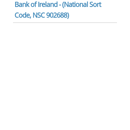
Bank of Ireland - (National Sort
Code, NSC 902688)