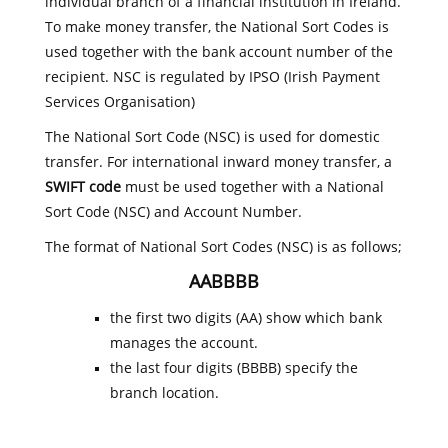
individual branch of a financial institution in Ireland.
To make money transfer, the National Sort Codes is
used together with the bank account number of the
recipient. NSC is regulated by IPSO (Irish Payment
Services Organisation)
The National Sort Code (NSC) is used for domestic
transfer. For international inward money transfer, a
SWIFT code
must be used together with a National
Sort Code (NSC) and Account Number.
The format of National Sort Codes (NSC) is as follows;
AABBBB
the first two digits (AA) show which bank
manages the account.
the last four digits (BBBB) specify the
branch location.