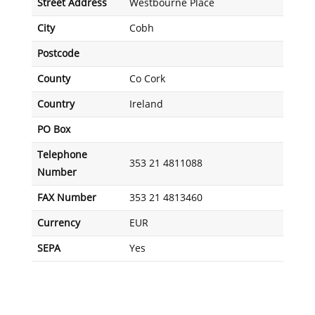
Street Address
Westbourne Place
City
Cobh
Postcode
County
Co Cork
Country
Ireland
PO Box
Telephone
353 21 4811088
Number
FAX Number
353 21 4813460
Currency
EUR
SEPA
Yes