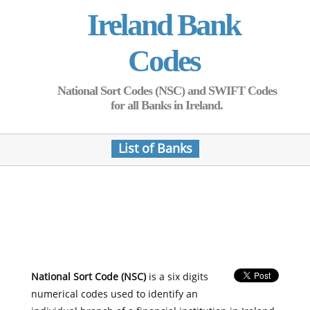
Ireland Bank
Codes
National Sort Codes (NSC) and SWIFT Codes
for all Banks in Ireland.
List of Banks
National Sort Code (NSC)
is a six digits
numerical codes used to identify an