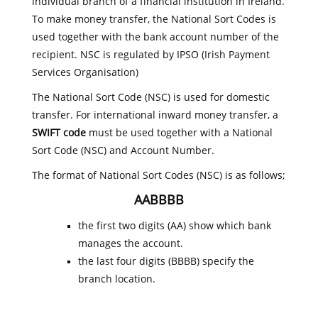
individual branch of a financial institution in Ireland.
To make money transfer, the National Sort Codes is
used together with the bank account number of the
recipient. NSC is regulated by IPSO (Irish Payment
Services Organisation)
The National Sort Code (NSC) is used for domestic
transfer. For international inward money transfer, a
SWIFT code
must be used together with a National
Sort Code (NSC) and Account Number.
The format of National Sort Codes (NSC) is as follows;
AABBBB
the first two digits (AA) show which bank
manages the account.
the last four digits (BBBB) specify the
branch location.