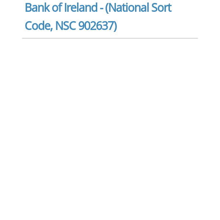
Bank of Ireland - (National Sort
Code, NSC 902637)