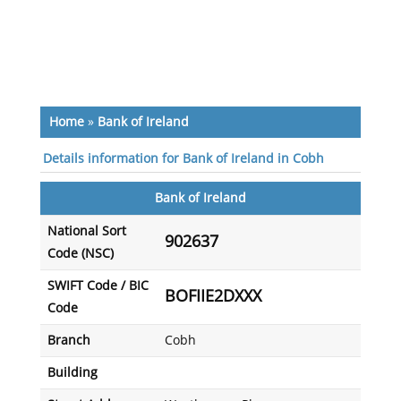
Home
»
Bank of Ireland
Details information for Bank of Ireland in Cobh
Bank of Ireland
National Sort
902637
Code (NSC)
SWIFT Code / BIC
BOFIIE2DXXX
Code
Branch
Cobh
Building