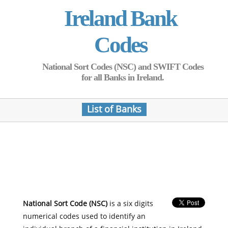
Ireland Bank
Codes
National Sort Codes (NSC) and SWIFT Codes
for all Banks in Ireland.
List of Banks
National Sort Code (NSC)
is a six digits
numerical codes used to identify an