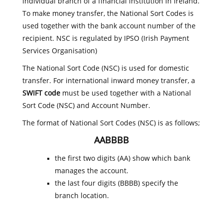
individual branch of a financial institution in Ireland.
To make money transfer, the National Sort Codes is
used together with the bank account number of the
recipient. NSC is regulated by IPSO (Irish Payment
Services Organisation)
The National Sort Code (NSC) is used for domestic
transfer. For international inward money transfer, a
SWIFT code
must be used together with a National
Sort Code (NSC) and Account Number.
The format of National Sort Codes (NSC) is as follows;
AABBBB
the first two digits (AA) show which bank
manages the account.
the last four digits (BBBB) specify the
branch location.