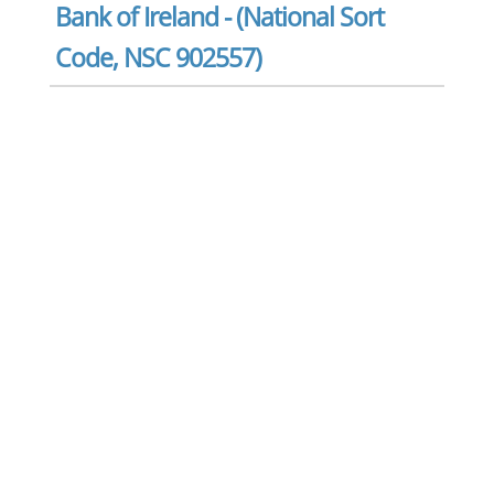
Bank of Ireland - (National Sort
Code, NSC 902557)