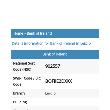
Home
»
Bank of Ireland
Details information for Bank of Ireland in Leixlip
Bank of Ireland
National Sort
902557
Code (NSC)
SWIFT Code / BIC
BOFIIE2DXXX
Code
Branch
Leixlip
Building