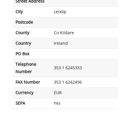
Street Address
City
Leixlip
Postcode
County
Co Kildare
Country
Ireland
PO Box
Telephone
353 1 6245333
Number
FAX Number
353 1 6242496
Currency
EUR
SEPA
Yes