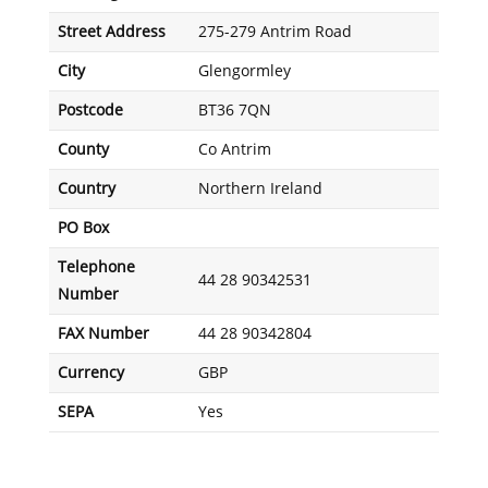
Street Address
275-279 Antrim Road
City
Glengormley
Postcode
BT36 7QN
County
Co Antrim
Country
Northern Ireland
PO Box
Telephone
44 28 90342531
Number
FAX Number
44 28 90342804
Currency
GBP
SEPA
Yes