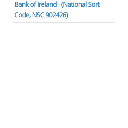
Bank of Ireland - (National Sort
Code, NSC 902426)