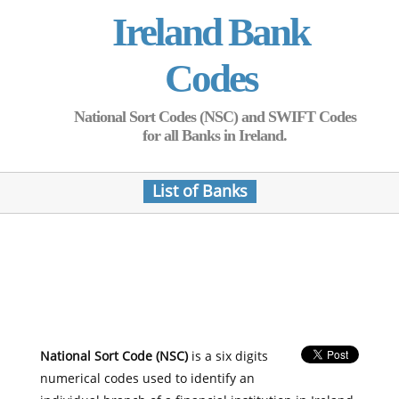
Ireland Bank
Codes
National Sort Codes (NSC) and SWIFT Codes
for all Banks in Ireland.
List of Banks
National Sort Code (NSC)
is a six digits
numerical codes used to identify an