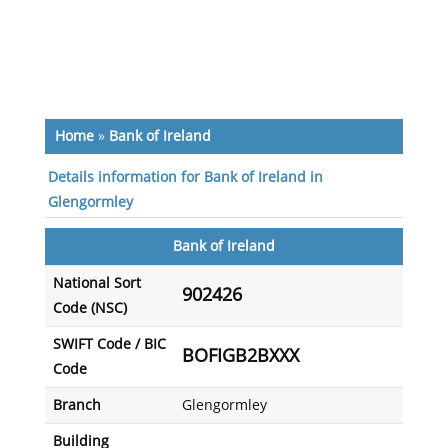
Home
»
Bank of Ireland
Details information for Bank of Ireland in
Glengormley
Bank of Ireland
National Sort
902426
Code (NSC)
SWIFT Code / BIC
BOFIGB2BXXX
Code
Branch
Glengormley
Building