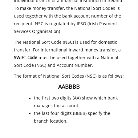
individual branch of a financial institution in Ireland.
To make money transfer, the National Sort Codes is
used together with the bank account number of the
recipient. NSC is regulated by IPSO (Irish Payment
Services Organisation)
The National Sort Code (NSC) is used for domestic
transfer. For international inward money transfer, a
SWIFT code
must be used together with a National
Sort Code (NSC) and Account Number.
The format of National Sort Codes (NSC) is as follows;
AABBBB
the first two digits (AA) show which bank
manages the account.
the last four digits (BBBB) specify the
branch location.