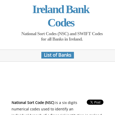
Ireland Bank
Codes
National Sort Codes (NSC) and SWIFT Codes
for all Banks in Ireland.
List of Banks
National Sort Code (NSC)
is a six digits
numerical codes used to identify an