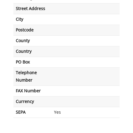
Street Address
City
Postcode
County
Country
PO Box
Telephone
Number
FAX Number
Currency
SEPA
Yes