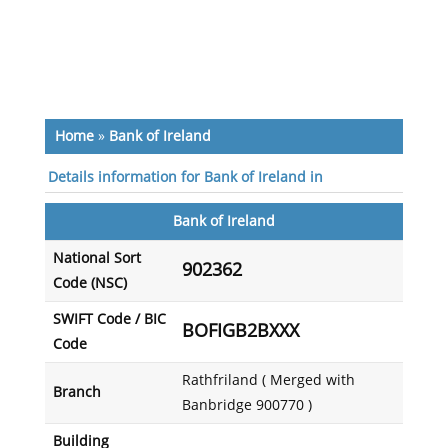
Home
»
Bank of Ireland
Details information for Bank of Ireland in
Bank of Ireland
National Sort
902362
Code (NSC)
SWIFT Code / BIC
BOFIGB2BXXX
Code
Rathfriland ( Merged with
Branch
Banbridge 900770 )
Building