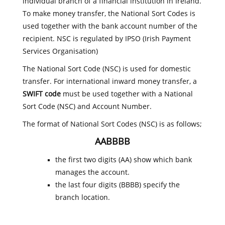
individual branch of a financial institution in Ireland.
To make money transfer, the National Sort Codes is
used together with the bank account number of the
recipient. NSC is regulated by IPSO (Irish Payment
Services Organisation)
The National Sort Code (NSC) is used for domestic
transfer. For international inward money transfer, a
SWIFT code
must be used together with a National
Sort Code (NSC) and Account Number.
The format of National Sort Codes (NSC) is as follows;
AABBBB
the first two digits (AA) show which bank
manages the account.
the last four digits (BBBB) specify the
branch location.