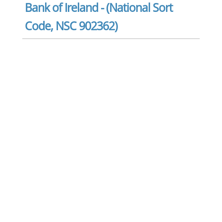
Bank of Ireland - (National Sort
Code, NSC 902362)