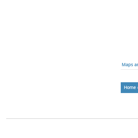
Maps an
Home