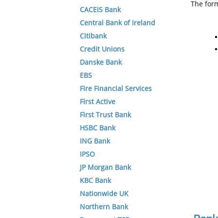
The form
CACEIS Bank
Central Bank of Ireland
Citibank
Credit Unions
Danske Bank
EBS
Fire Financial Services
First Active
First Trust Bank
HSBC Bank
ING Bank
IPSO
JP Morgan Bank
KBC Bank
Nationwide UK
Northern Bank