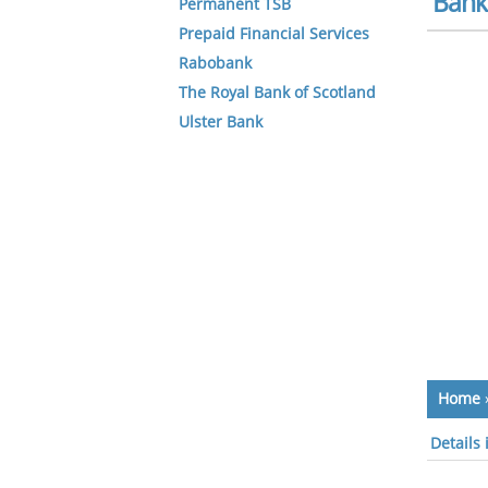
Bank 
Permanent TSB
Prepaid Financial Services
Rabobank
The Royal Bank of Scotland
Ulster Bank
Home
Details