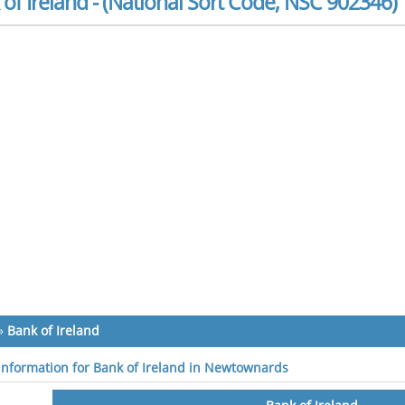
of Ireland - (National Sort Code, NSC 902346)
»
Bank of Ireland
 information for Bank of Ireland in Newtownards