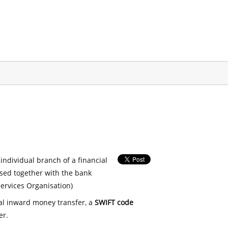
 individual branch of a financial
used together with the bank
ervices Organisation)
nal inward money transfer, a
SWIFT code
er.