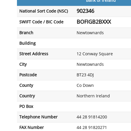
Bank of Ireland
902346
National Sort Code (NSC)
BOFIGB2BXXX
SWIFT Code / BIC Code
Branch
Newtownards
Building
Street Address
12 Conway Square
City
Newtownards
Postcode
BT23 4DJ
County
Co Down
Country
Northern Ireland
PO Box
Telephone Number
44 28 91814200
FAX Number
44 28 91820271