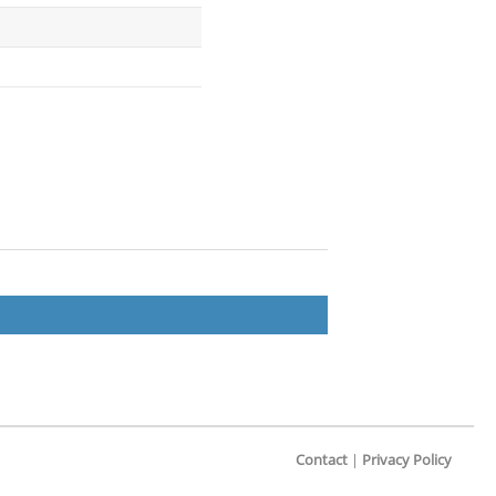
Contact
|
Privacy Policy