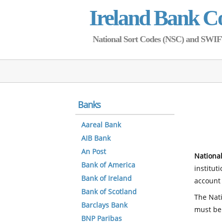
Ireland Bank C
National Sort Codes (NSC) and SWIFT 
Banks
Aareal Bank
AIB Bank
An Post
National
Bank of America
institut
Bank of Ireland
account 
Bank of Scotland
The Nati
Barclays Bank
must be
BNP Paribas