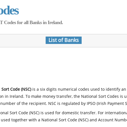
odes
Codes for all Banks in Ireland.
List of Banks
 Sort Code (NSC)
is a six digits numerical codes used to identify an
ion in Ireland. To make money transfer, the National Sort Codes is 
number of the recipient. NSC is regulated by IPSO (Irish Payment S
onal Sort Code (NSC) is used for domestic transfer. For internatio
 used together with a National Sort Code (NSC) and Account Numb