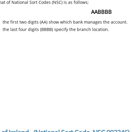
at of National Sort Codes (NSC) is as follows;
AABBBB
the first two digits (AA) show which bank manages the account.
the last four digits (BBBB) specify the branch location.