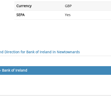
Currency
GBP
SEPA
Yes
d Direction for Bank of Ireland in Newtownards
»
Bank of Ireland