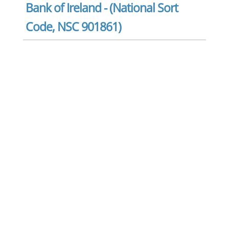
Bank of Ireland - (National Sort
Code, NSC 901861)