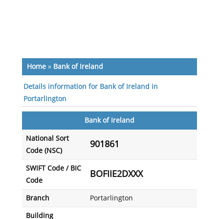
Home
»
Bank of Ireland
Details information for Bank of Ireland in
Portarlington
Bank of Ireland
National Sort
901861
Code (NSC)
SWIFT Code / BIC
BOFIIE2DXXX
Code
Branch
Portarlington
Building