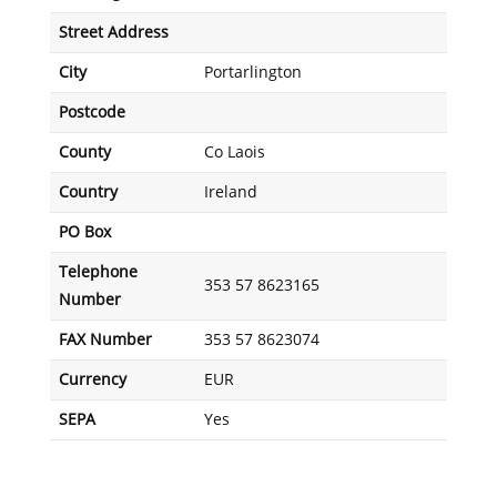
Street Address
City
Portarlington
Postcode
County
Co Laois
Country
Ireland
PO Box
Telephone
353 57 8623165
Number
FAX Number
353 57 8623074
Currency
EUR
SEPA
Yes