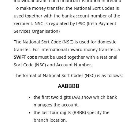
individual branch of a financial institution in Ireland.
To make money transfer, the National Sort Codes is
used together with the bank account number of the
recipient. NSC is regulated by IPSO (Irish Payment
Services Organisation)
The National Sort Code (NSC) is used for domestic
transfer. For international inward money transfer, a
SWIFT code
must be used together with a National
Sort Code (NSC) and Account Number.
The format of National Sort Codes (NSC) is as follows;
AABBBB
the first two digits (AA) show which bank
manages the account.
the last four digits (BBBB) specify the
branch location.