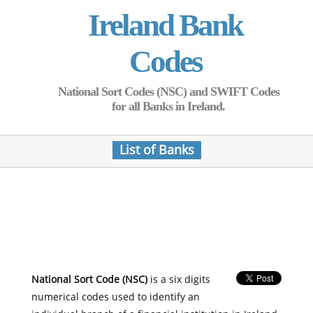
Ireland Bank
Codes
National Sort Codes (NSC) and SWIFT Codes
for all Banks in Ireland.
List of Banks
National Sort Code (NSC)
is a six digits
numerical codes used to identify an