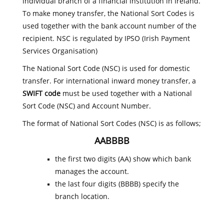
individual branch of a financial institution in Ireland.
To make money transfer, the National Sort Codes is
used together with the bank account number of the
recipient. NSC is regulated by IPSO (Irish Payment
Services Organisation)
The National Sort Code (NSC) is used for domestic
transfer. For international inward money transfer, a
SWIFT code
must be used together with a National
Sort Code (NSC) and Account Number.
The format of National Sort Codes (NSC) is as follows;
AABBBB
the first two digits (AA) show which bank
manages the account.
the last four digits (BBBB) specify the
branch location.