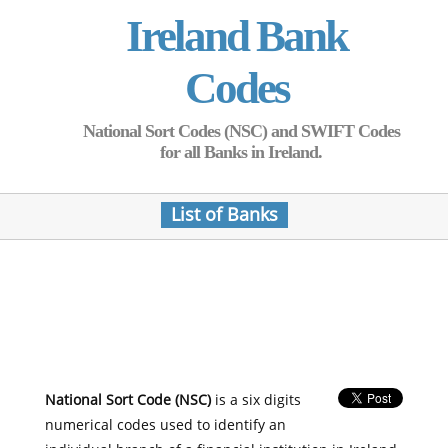
Ireland Bank
Codes
National Sort Codes (NSC) and SWIFT Codes
for all Banks in Ireland.
List of Banks
National Sort Code (NSC)
is a six digits
numerical codes used to identify an