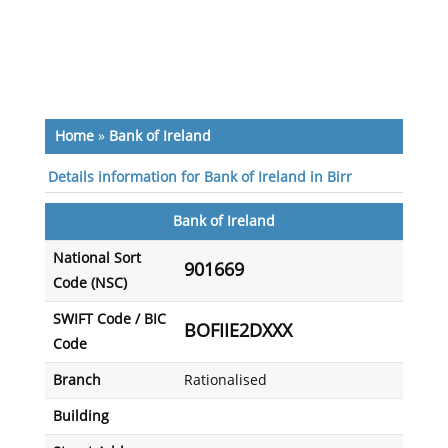
Home
»
Bank of Ireland
Details information for Bank of Ireland in Birr
Bank of Ireland
National Sort
901669
Code (NSC)
SWIFT Code / BIC
BOFIIE2DXXX
Code
Branch
Rationalised
Building