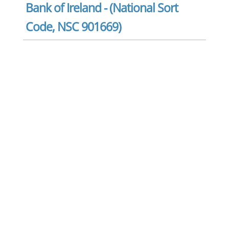
Bank of Ireland - (National Sort
Code, NSC 901669)