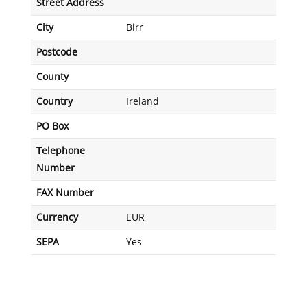
Street Address
City
Birr
Postcode
County
Country
Ireland
PO Box
Telephone
Number
FAX Number
Currency
EUR
SEPA
Yes