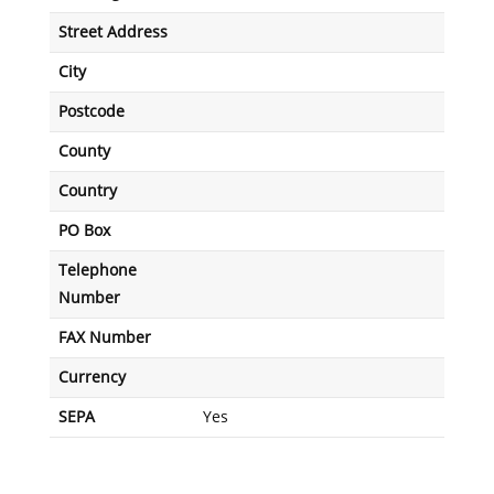
Street Address
City
Postcode
County
Country
PO Box
Telephone
Number
FAX Number
Currency
SEPA
Yes