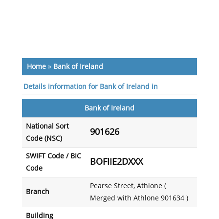
Home
»
Bank of Ireland
Details information for Bank of Ireland in
Bank of Ireland
National Sort
901626
Code (NSC)
SWIFT Code / BIC
BOFIIE2DXXX
Code
Pearse Street, Athlone (
Branch
Merged with Athlone 901634 )
Building