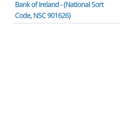
Bank of Ireland - (National Sort
Code, NSC 901626)