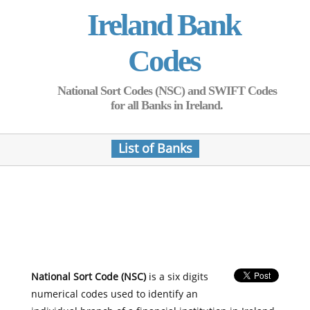
Ireland Bank
Codes
National Sort Codes (NSC) and SWIFT Codes
for all Banks in Ireland.
List of Banks
National Sort Code (NSC)
is a six digits
numerical codes used to identify an