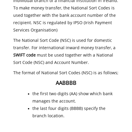
individual branch of a financial institution in Ireland.
To make money transfer, the National Sort Codes is
used together with the bank account number of the
recipient. NSC is regulated by IPSO (Irish Payment
Services Organisation)
The National Sort Code (NSC) is used for domestic
transfer. For international inward money transfer, a
SWIFT code
must be used together with a National
Sort Code (NSC) and Account Number.
The format of National Sort Codes (NSC) is as follows;
AABBBB
the first two digits (AA) show which bank
manages the account.
the last four digits (BBBB) specify the
branch location.