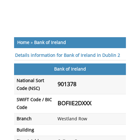
Home
»
Bank of Ireland
Details information for Bank of Ireland in Dublin 2
Bank of Ireland
National Sort
901378
Code (NSC)
SWIFT Code / BIC
BOFIIE2DXXX
Code
Branch
Westland Row
Building