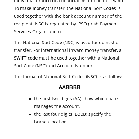
individual branch of a financial institution in Ireland.
To make money transfer, the National Sort Codes is
used together with the bank account number of the
recipient. NSC is regulated by IPSO (Irish Payment
Services Organisation)
The National Sort Code (NSC) is used for domestic
transfer. For international inward money transfer, a
SWIFT code
must be used together with a National
Sort Code (NSC) and Account Number.
The format of National Sort Codes (NSC) is as follows;
AABBBB
the first two digits (AA) show which bank
manages the account.
the last four digits (BBBB) specify the
branch location.