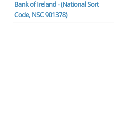
Bank of Ireland - (National Sort
Code, NSC 901378)