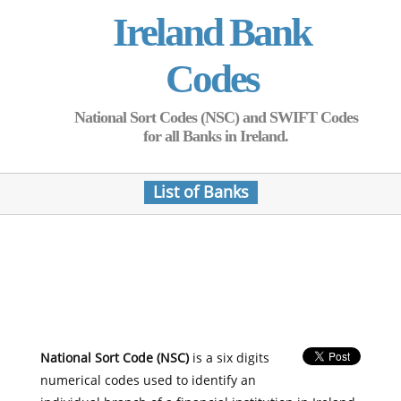
Ireland Bank
Codes
National Sort Codes (NSC) and SWIFT Codes
for all Banks in Ireland.
List of Banks
National Sort Code (NSC)
is a six digits
numerical codes used to identify an