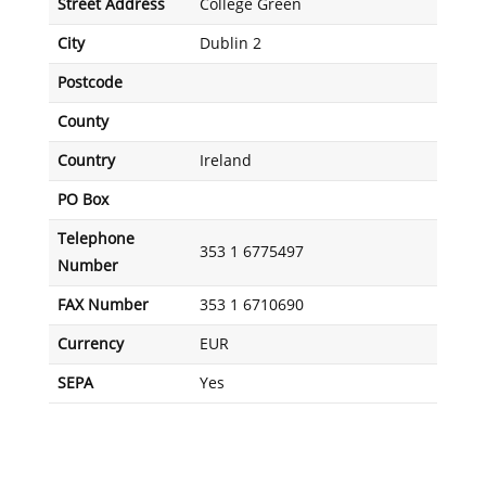
Street Address
College Green
City
Dublin 2
Postcode
County
Country
Ireland
PO Box
Telephone
353 1 6775497
Number
FAX Number
353 1 6710690
Currency
EUR
SEPA
Yes