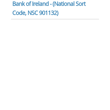
Bank of Ireland - (National Sort
Code, NSC 901132)