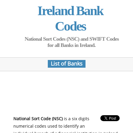
Ireland Bank
Codes
National Sort Codes (NSC) and SWIFT Codes
for all Banks in Ireland.
List of Banks
National Sort Code (NSC)
is a six digits
numerical codes used to identify an