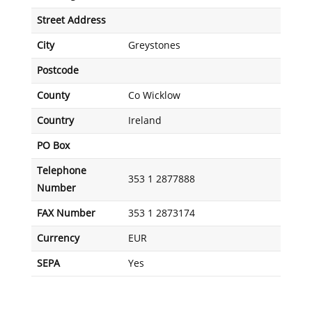
Street Address
City
Greystones
Postcode
County
Co Wicklow
Country
Ireland
PO Box
Telephone
353 1 2877888
Number
FAX Number
353 1 2873174
Currency
EUR
SEPA
Yes