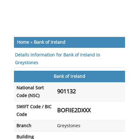
Home
»
Bank of Ireland
Details information for Bank of Ireland in
Greystones
Bank of Ireland
National Sort
901132
Code (NSC)
SWIFT Code / BIC
BOFIIE2DXXX
Code
Branch
Greystones
Building