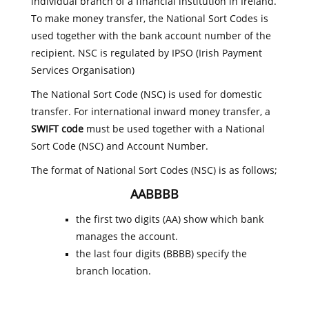
individual branch of a financial institution in Ireland.
To make money transfer, the National Sort Codes is
used together with the bank account number of the
recipient. NSC is regulated by IPSO (Irish Payment
Services Organisation)
The National Sort Code (NSC) is used for domestic
transfer. For international inward money transfer, a
SWIFT code
must be used together with a National
Sort Code (NSC) and Account Number.
The format of National Sort Codes (NSC) is as follows;
AABBBB
the first two digits (AA) show which bank
manages the account.
the last four digits (BBBB) specify the
branch location.