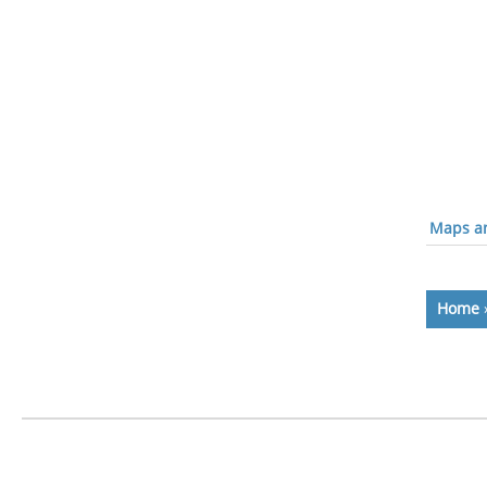
Maps an
Home