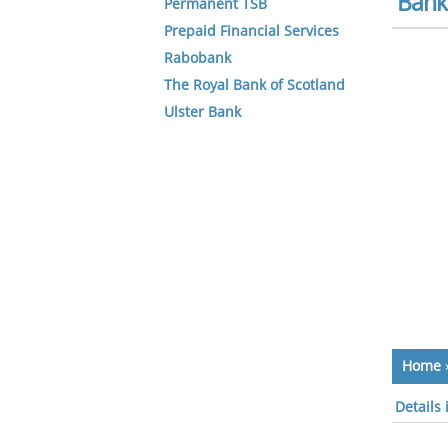
Bank 
Permanent TSB
Prepaid Financial Services
Rabobank
The Royal Bank of Scotland
Ulster Bank
Home
Details 