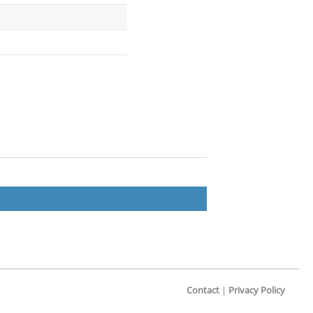
Contact
|
Privacy Policy