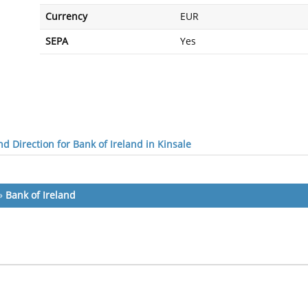
Currency
EUR
SEPA
Yes
d Direction for Bank of Ireland in Kinsale
»
Bank of Ireland