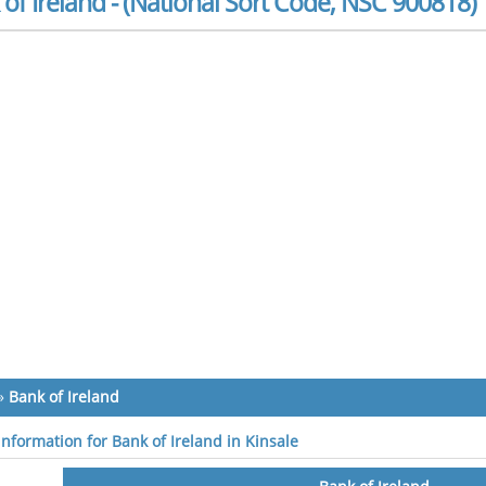
of Ireland - (National Sort Code, NSC 900818)
»
Bank of Ireland
information for Bank of Ireland in Kinsale