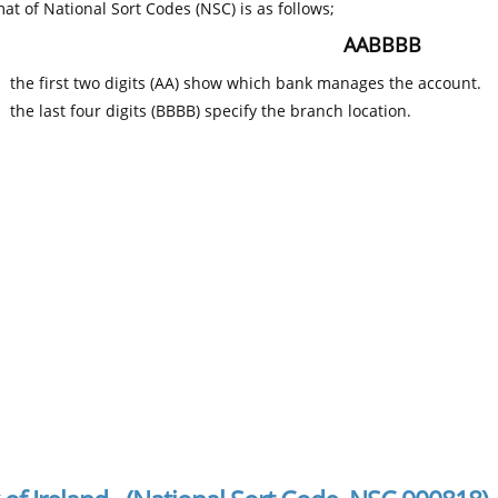
at of National Sort Codes (NSC) is as follows;
AABBBB
the first two digits (AA) show which bank manages the account.
the last four digits (BBBB) specify the branch location.