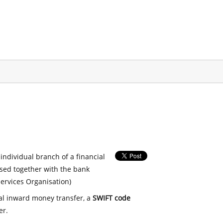
 individual branch of a financial
used together with the bank
ervices Organisation)
nal inward money transfer, a
SWIFT code
er.