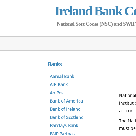
Ireland Bank C
National Sort Codes (NSC) and SWIFT 
Banks
Aareal Bank
AIB Bank
An Post
National
Bank of America
institut
Bank of Ireland
account 
Bank of Scotland
The Nati
Barclays Bank
must be
BNP Paribas