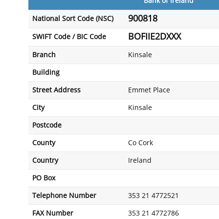
Bank of Ireland
900818
National Sort Code (NSC)
BOFIIE2DXXX
SWIFT Code / BIC Code
Branch
Kinsale
Building
Street Address
Emmet Place
City
Kinsale
Postcode
County
Co Cork
Country
Ireland
PO Box
Telephone Number
353 21 4772521
FAX Number
353 21 4772786