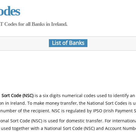
odes
Codes for all Banks in Ireland.
List of Banks
 Sort Code (NSC)
is a six digits numerical codes used to identify an
ion in Ireland. To make money transfer, the National Sort Codes is 
number of the recipient. NSC is regulated by IPSO (Irish Payment S
onal Sort Code (NSC) is used for domestic transfer. For internatio
 used together with a National Sort Code (NSC) and Account Numb