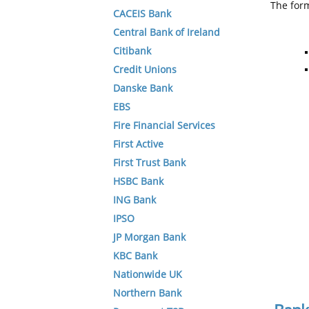
The form
CACEIS Bank
Central Bank of Ireland
Citibank
Credit Unions
Danske Bank
EBS
Fire Financial Services
First Active
First Trust Bank
HSBC Bank
ING Bank
IPSO
JP Morgan Bank
KBC Bank
Nationwide UK
Northern Bank