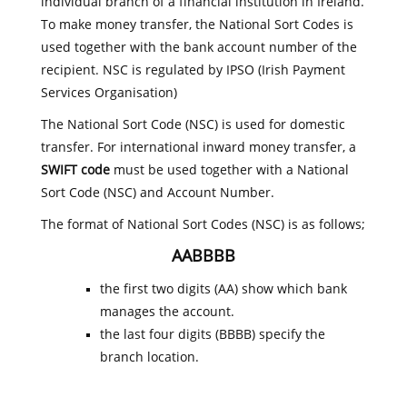
individual branch of a financial institution in Ireland.
To make money transfer, the National Sort Codes is
used together with the bank account number of the
recipient. NSC is regulated by IPSO (Irish Payment
Services Organisation)
The National Sort Code (NSC) is used for domestic
transfer. For international inward money transfer, a
SWIFT code
must be used together with a National
Sort Code (NSC) and Account Number.
The format of National Sort Codes (NSC) is as follows;
AABBBB
the first two digits (AA) show which bank
manages the account.
the last four digits (BBBB) specify the
branch location.