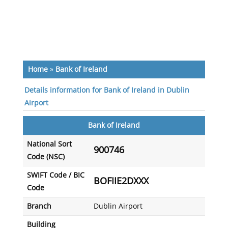
Home
»
Bank of Ireland
Details information for Bank of Ireland in Dublin
Airport
Bank of Ireland
National Sort
900746
Code (NSC)
SWIFT Code / BIC
BOFIIE2DXXX
Code
Branch
Dublin Airport
Building