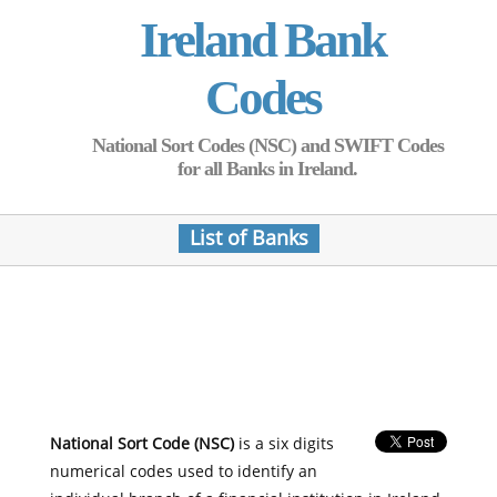
Ireland Bank
Codes
National Sort Codes (NSC) and SWIFT Codes
for all Banks in Ireland.
List of Banks
National Sort Code (NSC)
is a six digits
numerical codes used to identify an