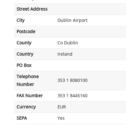
Street Address
City
Dublin Airport
Postcode
County
Co Dublin
Country
Ireland
PO Box
Telephone
353 1 8080100
Number
FAX Number
353 1 8445160
Currency
EUR
SEPA
Yes