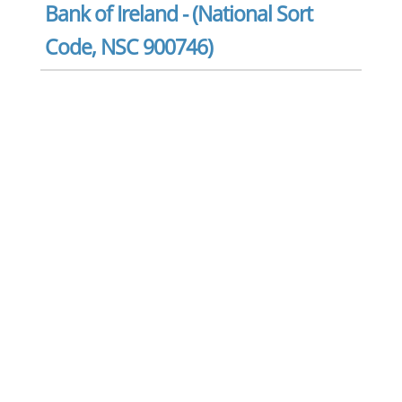
Bank of Ireland - (National Sort
Code, NSC 900746)