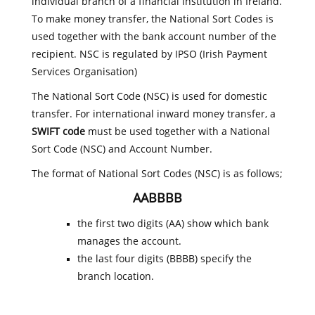
individual branch of a financial institution in Ireland.
To make money transfer, the National Sort Codes is
used together with the bank account number of the
recipient. NSC is regulated by IPSO (Irish Payment
Services Organisation)
The National Sort Code (NSC) is used for domestic
transfer. For international inward money transfer, a
SWIFT code
must be used together with a National
Sort Code (NSC) and Account Number.
The format of National Sort Codes (NSC) is as follows;
AABBBB
the first two digits (AA) show which bank
manages the account.
the last four digits (BBBB) specify the
branch location.