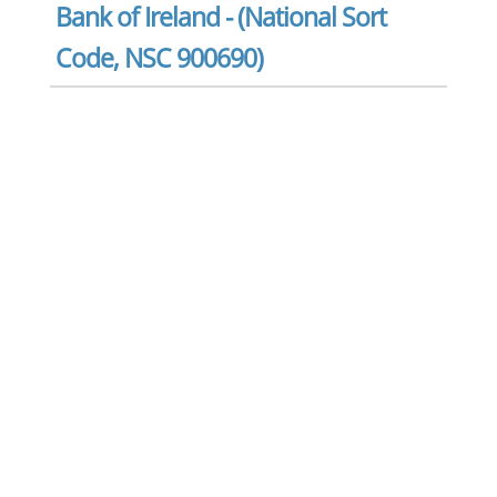
Bank of Ireland - (National Sort
Code, NSC 900690)