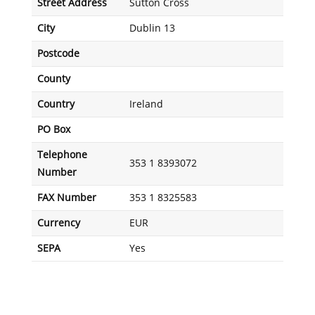
Street Address
Sutton Cross
City
Dublin 13
Postcode
County
Country
Ireland
PO Box
Telephone
353 1 8393072
Number
FAX Number
353 1 8325583
Currency
EUR
SEPA
Yes