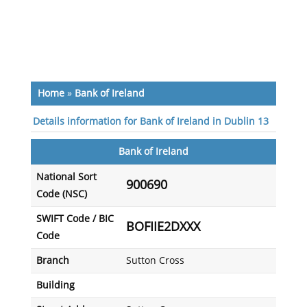
Home
»
Bank of Ireland
Details information for Bank of Ireland in Dublin 13
Bank of Ireland
National Sort
900690
Code (NSC)
SWIFT Code / BIC
BOFIIE2DXXX
Code
Branch
Sutton Cross
Building