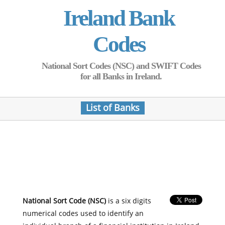
Ireland Bank
Codes
National Sort Codes (NSC) and SWIFT Codes
for all Banks in Ireland.
List of Banks
National Sort Code (NSC)
is a six digits
numerical codes used to identify an