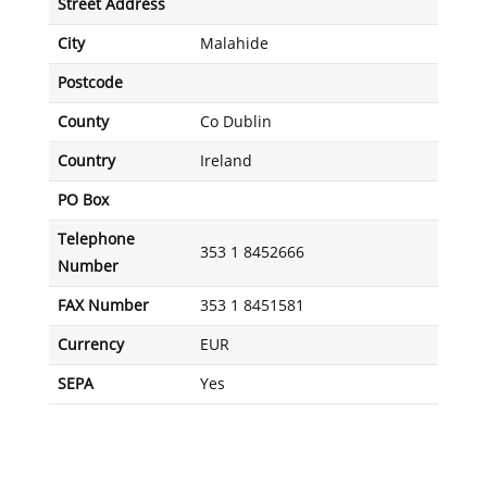
Street Address
City
Malahide
Postcode
County
Co Dublin
Country
Ireland
PO Box
Telephone
353 1 8452666
Number
FAX Number
353 1 8451581
Currency
EUR
SEPA
Yes