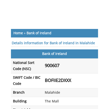
Home
»
Bank of Ireland
Details information for Bank of Ireland in Malahide
Bank of Ireland
National Sort
900607
Code (NSC)
SWIFT Code / BIC
BOFIIE2DXXX
Code
Branch
Malahide
Building
The Mall