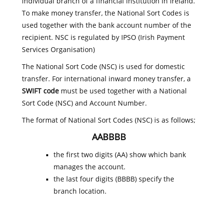
individual branch of a financial institution in Ireland.
To make money transfer, the National Sort Codes is
used together with the bank account number of the
recipient. NSC is regulated by IPSO (Irish Payment
Services Organisation)
The National Sort Code (NSC) is used for domestic
transfer. For international inward money transfer, a
SWIFT code
must be used together with a National
Sort Code (NSC) and Account Number.
The format of National Sort Codes (NSC) is as follows;
AABBBB
the first two digits (AA) show which bank
manages the account.
the last four digits (BBBB) specify the
branch location.