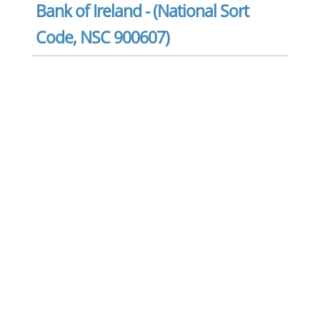
Bank of Ireland - (National Sort
Code, NSC 900607)