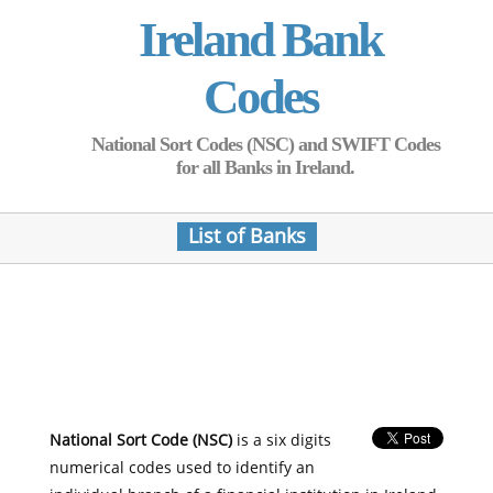
Ireland Bank
Codes
National Sort Codes (NSC) and SWIFT Codes
for all Banks in Ireland.
List of Banks
National Sort Code (NSC)
is a six digits
numerical codes used to identify an