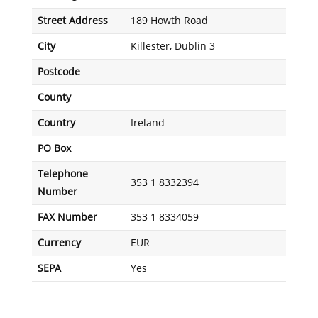
Street Address
189 Howth Road
City
Killester, Dublin 3
Postcode
County
Country
Ireland
PO Box
Telephone
353 1 8332394
Number
FAX Number
353 1 8334059
Currency
EUR
SEPA
Yes