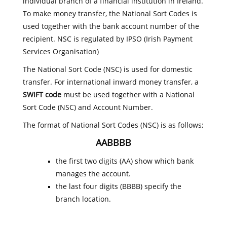
individual branch of a financial institution in Ireland.
To make money transfer, the National Sort Codes is
used together with the bank account number of the
recipient. NSC is regulated by IPSO (Irish Payment
Services Organisation)
The National Sort Code (NSC) is used for domestic
transfer. For international inward money transfer, a
SWIFT code
must be used together with a National
Sort Code (NSC) and Account Number.
The format of National Sort Codes (NSC) is as follows;
AABBBB
the first two digits (AA) show which bank
manages the account.
the last four digits (BBBB) specify the
branch location.