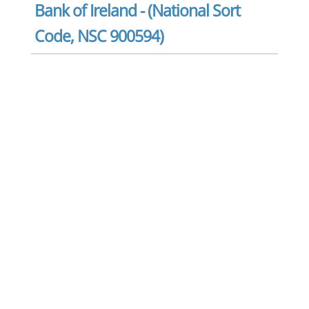
Bank of Ireland - (National Sort
Code, NSC 900594)