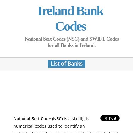
Ireland Bank
Codes
National Sort Codes (NSC) and SWIFT Codes
for all Banks in Ireland.
List of Banks
National Sort Code (NSC)
is a six digits
numerical codes used to identify an