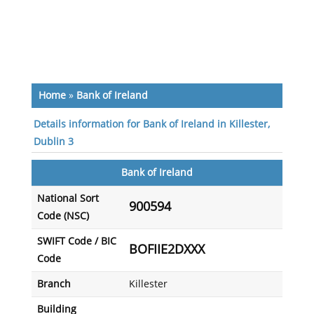
Home
»
Bank of Ireland
Details information for Bank of Ireland in Killester,
Dublin 3
Bank of Ireland
National Sort
900594
Code (NSC)
SWIFT Code / BIC
BOFIIE2DXXX
Code
Branch
Killester
Building