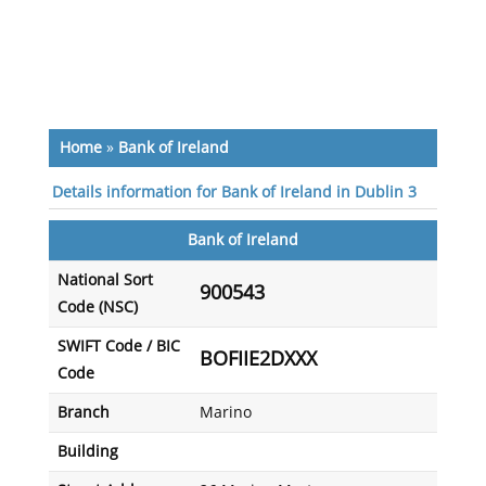
Home
»
Bank of Ireland
Details information for Bank of Ireland in Dublin 3
Bank of Ireland
National Sort
900543
Code (NSC)
SWIFT Code / BIC
BOFIIE2DXXX
Code
Branch
Marino
Building