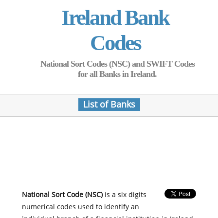
Ireland Bank
Codes
National Sort Codes (NSC) and SWIFT Codes
for all Banks in Ireland.
List of Banks
National Sort Code (NSC)
is a six digits
numerical codes used to identify an