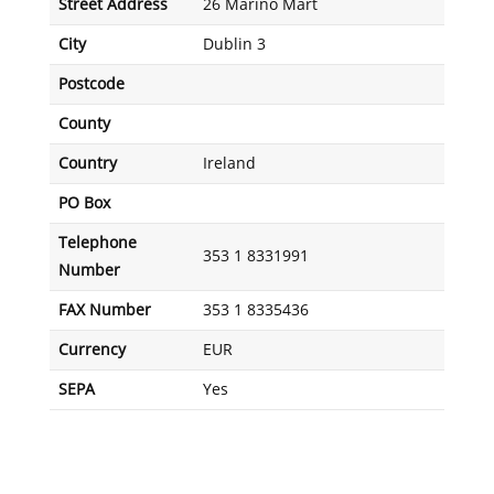
Street Address
26 Marino Mart
City
Dublin 3
Postcode
County
Country
Ireland
PO Box
Telephone
353 1 8331991
Number
FAX Number
353 1 8335436
Currency
EUR
SEPA
Yes