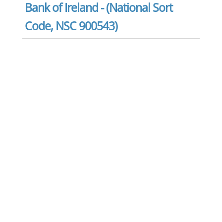
Bank of Ireland - (National Sort
Code, NSC 900543)