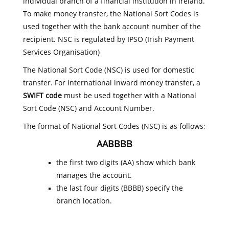
individual branch of a financial institution in Ireland.
To make money transfer, the National Sort Codes is
used together with the bank account number of the
recipient. NSC is regulated by IPSO (Irish Payment
Services Organisation)
The National Sort Code (NSC) is used for domestic
transfer. For international inward money transfer, a
SWIFT code
must be used together with a National
Sort Code (NSC) and Account Number.
The format of National Sort Codes (NSC) is as follows;
AABBBB
the first two digits (AA) show which bank
manages the account.
the last four digits (BBBB) specify the
branch location.