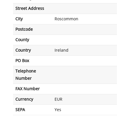
Street Address
City
Roscommon
Postcode
County
Country
Ireland
PO Box
Telephone
Number
FAX Number
Currency
EUR
SEPA
Yes