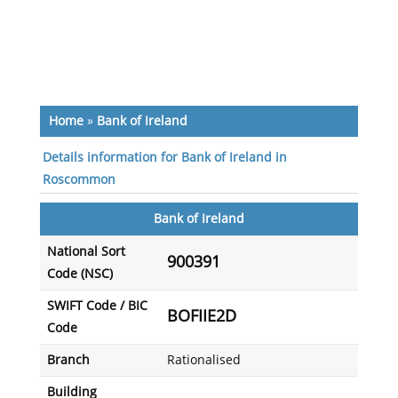
Home
»
Bank of Ireland
Details information for Bank of Ireland in
Roscommon
Bank of Ireland
National Sort
900391
Code (NSC)
SWIFT Code / BIC
BOFIIE2D
Code
Branch
Rationalised
Building