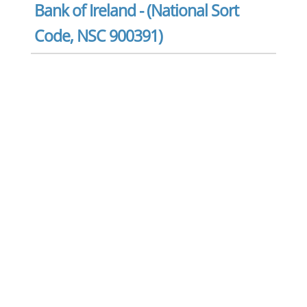
Bank of Ireland - (National Sort
Code, NSC 900391)