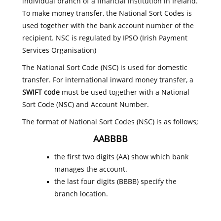
individual branch of a financial institution in Ireland.
To make money transfer, the National Sort Codes is
used together with the bank account number of the
recipient. NSC is regulated by IPSO (Irish Payment
Services Organisation)
The National Sort Code (NSC) is used for domestic
transfer. For international inward money transfer, a
SWIFT code
must be used together with a National
Sort Code (NSC) and Account Number.
The format of National Sort Codes (NSC) is as follows;
AABBBB
the first two digits (AA) show which bank
manages the account.
the last four digits (BBBB) specify the
branch location.