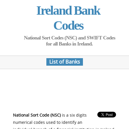
Ireland Bank
Codes
National Sort Codes (NSC) and SWIFT Codes
for all Banks in Ireland.
List of Banks
National Sort Code (NSC)
is a six digits
numerical codes used to identify an