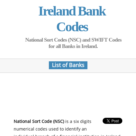
Ireland Bank
Codes
National Sort Codes (NSC) and SWIFT Codes
for all Banks in Ireland.
List of Banks
National Sort Code (NSC)
is a six digits
numerical codes used to identify an