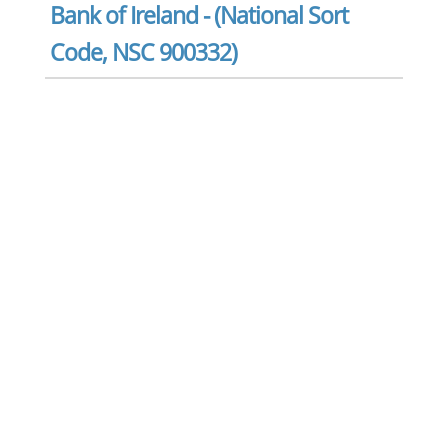
Bank of Ireland - (National Sort
Code, NSC 900332)