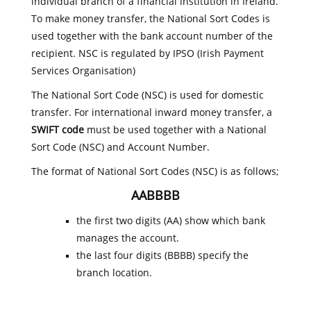
individual branch of a financial institution in Ireland.
To make money transfer, the National Sort Codes is
used together with the bank account number of the
recipient. NSC is regulated by IPSO (Irish Payment
Services Organisation)
The National Sort Code (NSC) is used for domestic
transfer. For international inward money transfer, a
SWIFT code
must be used together with a National
Sort Code (NSC) and Account Number.
The format of National Sort Codes (NSC) is as follows;
AABBBB
the first two digits (AA) show which bank
manages the account.
the last four digits (BBBB) specify the
branch location.