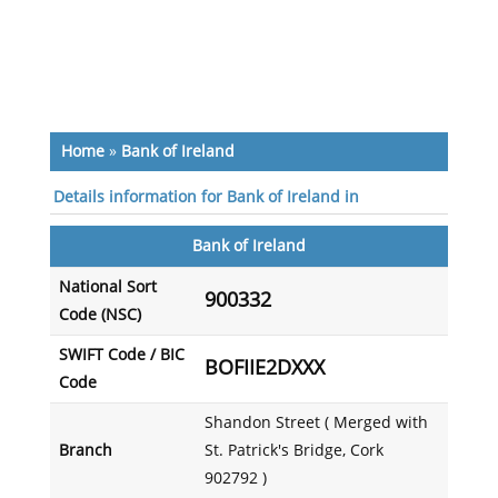
Home
»
Bank of Ireland
Details information for Bank of Ireland in
Bank of Ireland
National Sort
900332
Code (NSC)
SWIFT Code / BIC
BOFIIE2DXXX
Code
Shandon Street ( Merged with
Branch
St. Patrick's Bridge, Cork
902792 )