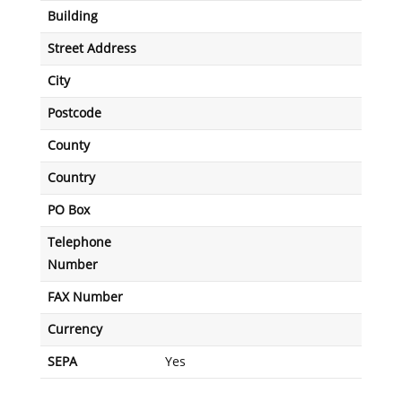
Building
Street Address
City
Postcode
County
Country
PO Box
Telephone
Number
FAX Number
Currency
SEPA
Yes