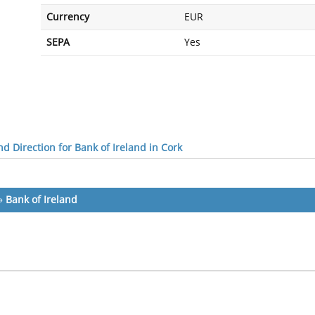
Currency
EUR
SEPA
Yes
d Direction for Bank of Ireland in Cork
»
Bank of Ireland