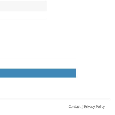
Contact
|
Privacy Policy