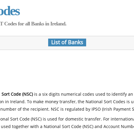
odes
Codes for all Banks in Ireland.
List of Banks
 Sort Code (NSC)
is a six digits numerical codes used to identify an
ion in Ireland. To make money transfer, the National Sort Codes is 
number of the recipient. NSC is regulated by IPSO (Irish Payment S
onal Sort Code (NSC) is used for domestic transfer. For internatio
 used together with a National Sort Code (NSC) and Account Numb