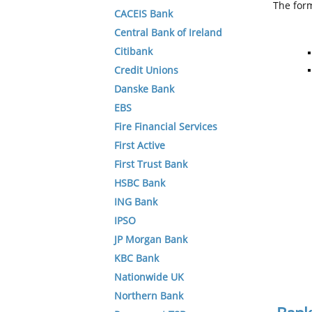
The form
CACEIS Bank
Central Bank of Ireland
Citibank
Credit Unions
Danske Bank
EBS
Fire Financial Services
First Active
First Trust Bank
HSBC Bank
ING Bank
IPSO
JP Morgan Bank
KBC Bank
Nationwide UK
Northern Bank