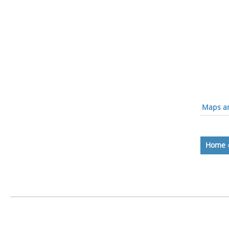
Maps an
Home