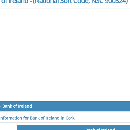
of Ireland - (National Sort Code, NSC 900324)
»
Bank of Ireland
information for Bank of Ireland in Cork