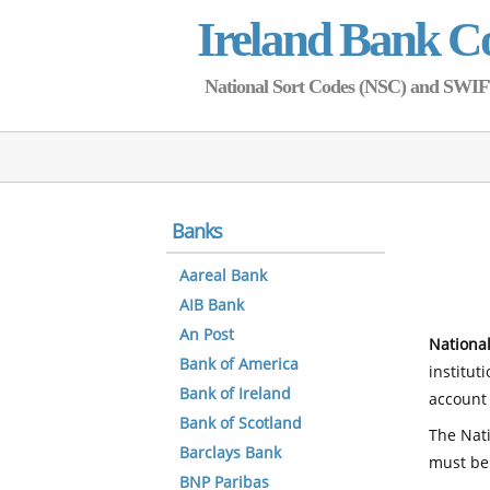
Ireland Bank C
National Sort Codes (NSC) and SWIFT 
Banks
Aareal Bank
AIB Bank
An Post
National
Bank of America
institut
Bank of Ireland
account 
Bank of Scotland
The Nati
Barclays Bank
must be
BNP Paribas