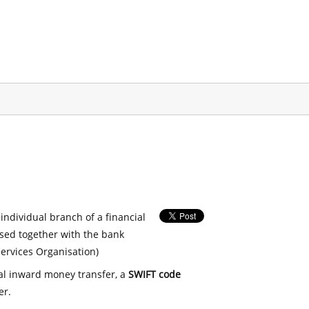
 individual branch of a financial
used together with the bank
ervices Organisation)
nal inward money transfer, a
SWIFT code
er.