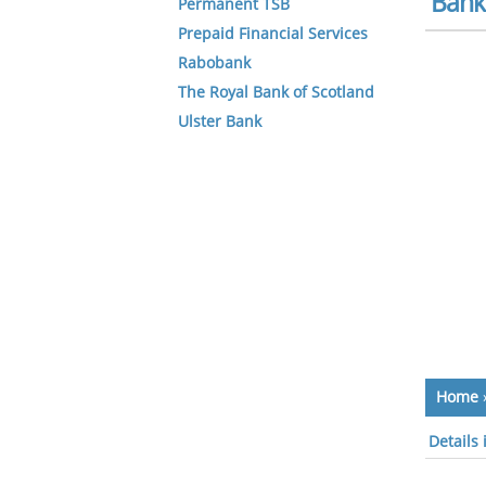
Bank 
Permanent TSB
Prepaid Financial Services
Rabobank
The Royal Bank of Scotland
Ulster Bank
Home
Details 