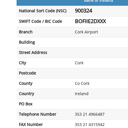
Bank of Ireland
900324
National Sort Code (NSC)
BOFIIE2DXXX
SWIFT Code / BIC Code
Branch
Cork Airport
Building
Street Address
City
Cork
Postcode
County
Co Cork
Country
Ireland
PO Box
Telephone Number
353 21 4966487
FAX Number
353 21 4315942