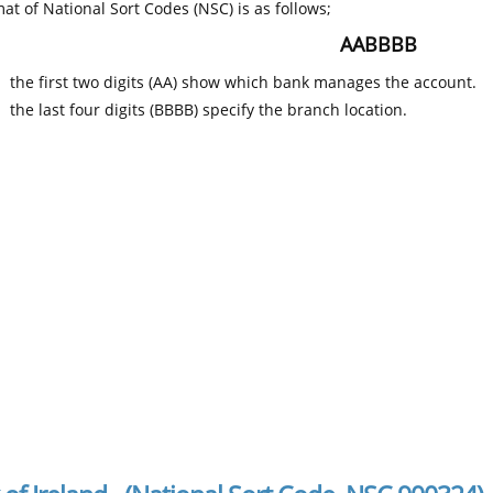
at of National Sort Codes (NSC) is as follows;
AABBBB
the first two digits (AA) show which bank manages the account.
the last four digits (BBBB) specify the branch location.