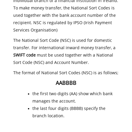
individual branch of a financial institution in Ireland.
To make money transfer, the National Sort Codes is
used together with the bank account number of the
recipient. NSC is regulated by IPSO (Irish Payment
Services Organisation)
The National Sort Code (NSC) is used for domestic
transfer. For international inward money transfer, a
SWIFT code
must be used together with a National
Sort Code (NSC) and Account Number.
The format of National Sort Codes (NSC) is as follows;
AABBBB
the first two digits (AA) show which bank
manages the account.
the last four digits (BBBB) specify the
branch location.