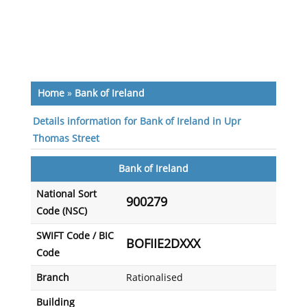
Home
»
Bank of Ireland
Details information for Bank of Ireland in Upr
Thomas Street
Bank of Ireland
National Sort
900279
Code (NSC)
SWIFT Code / BIC
BOFIIE2DXXX
Code
Branch
Rationalised
Building