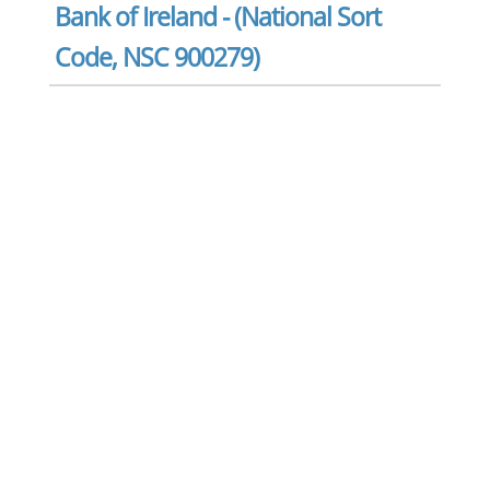
Bank of Ireland - (National Sort
Code, NSC 900279)