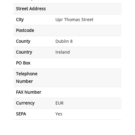
Street Address
City
Upr Thomas Street
Postcode
County
Dublin 8
Country
Ireland
PO Box
Telephone
Number
FAX Number
Currency
EUR
SEPA
Yes