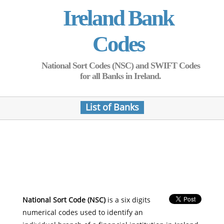
Ireland Bank
Codes
National Sort Codes (NSC) and SWIFT Codes
for all Banks in Ireland.
List of Banks
National Sort Code (NSC)
is a six digits
numerical codes used to identify an