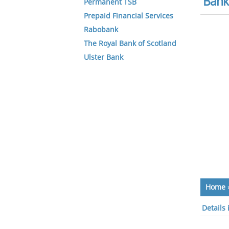
Bank 
Permanent TSB
Prepaid Financial Services
Rabobank
The Royal Bank of Scotland
Ulster Bank
Home
Details 