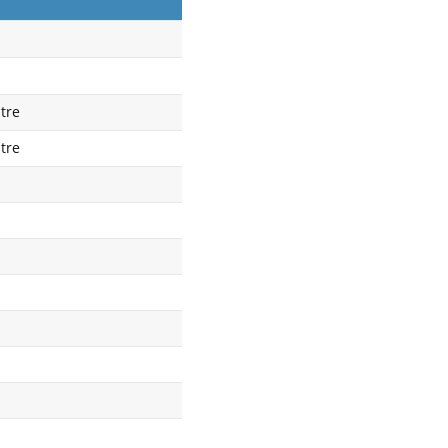
tre
tre