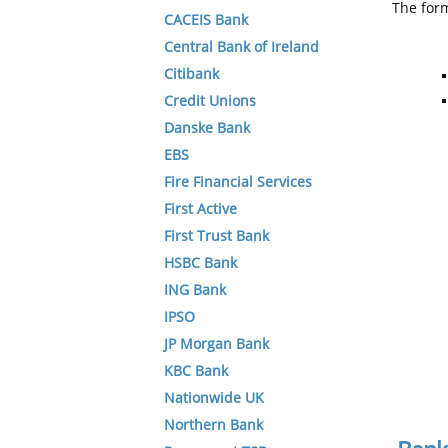
The form
CACEIS Bank
Central Bank of Ireland
Citibank
Credit Unions
Danske Bank
EBS
Fire Financial Services
First Active
First Trust Bank
HSBC Bank
ING Bank
IPSO
JP Morgan Bank
KBC Bank
Nationwide UK
Northern Bank