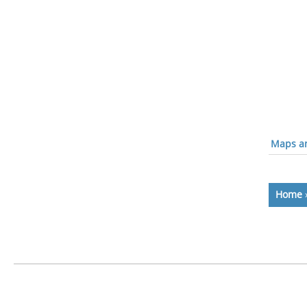
Maps an
Home