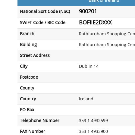
Bank of Ireland
900201
National Sort Code (NSC)
BOFIIE2DXXX
SWIFT Code / BIC Code
Branch
Rathfarnham Shopping Cen
Building
Rathfarnham Shopping Cen
Street Address
City
Dublin 14
Postcode
County
Country
Ireland
PO Box
Telephone Number
353 1 4932599
FAX Number
353 1 4933900