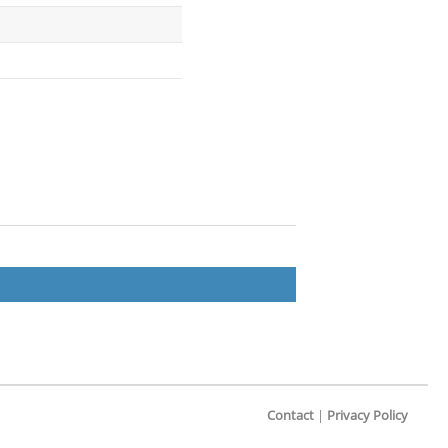
Contact
|
Privacy Policy