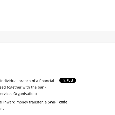
 individual branch of a financial
used together with the bank
ervices Organisation)
nal inward money transfer, a
SWIFT code
er.