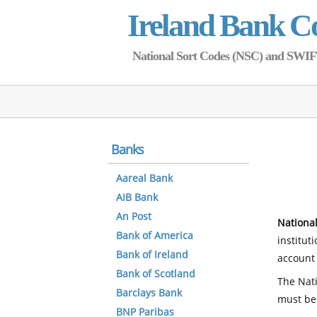
Ireland Bank C
National Sort Codes (NSC) and SWIFT 
Banks
Aareal Bank
AIB Bank
An Post
National
Bank of America
institut
Bank of Ireland
account 
Bank of Scotland
The Nati
Barclays Bank
must be
BNP Paribas