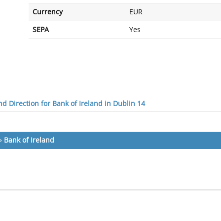
Currency
EUR
SEPA
Yes
d Direction for Bank of Ireland in Dublin 14
»
Bank of Ireland