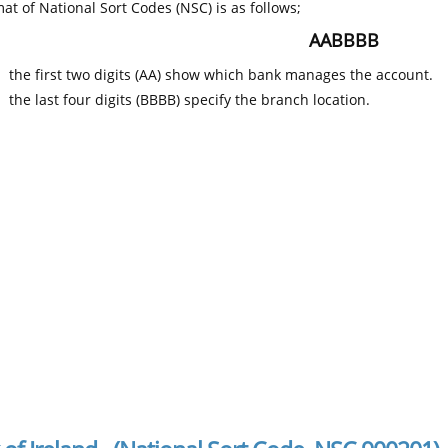
at of National Sort Codes (NSC) is as follows;
AABBBB
the first two digits (AA) show which bank manages the account.
the last four digits (BBBB) specify the branch location.