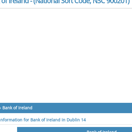
of Ireland - (National Sort Code, NSC 900201)
»
Bank of Ireland
information for Bank of Ireland in Dublin 14