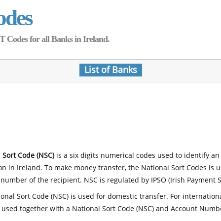
odes
Codes for all Banks in Ireland.
List of Banks
 Sort Code (NSC)
is a six digits numerical codes used to identify an
ion in Ireland. To make money transfer, the National Sort Codes is 
number of the recipient. NSC is regulated by IPSO (Irish Payment S
onal Sort Code (NSC) is used for domestic transfer. For internatio
 used together with a National Sort Code (NSC) and Account Numb