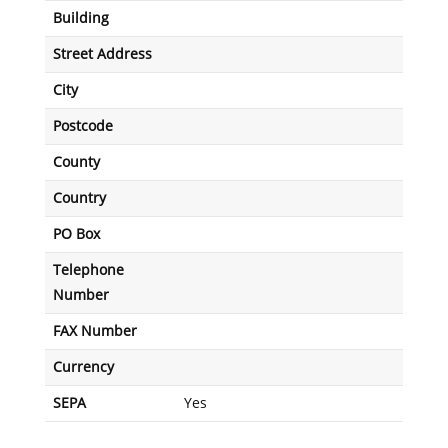
Building
Street Address
City
Postcode
County
Country
PO Box
Telephone
Number
FAX Number
Currency
SEPA
Yes