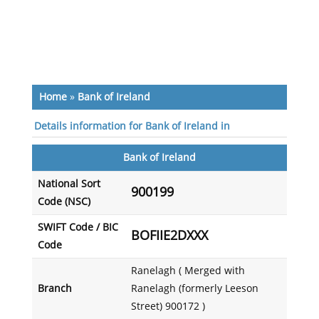
Home
»
Bank of Ireland
Details information for Bank of Ireland in
Bank of Ireland
National Sort
900199
Code (NSC)
SWIFT Code / BIC
BOFIIE2DXXX
Code
Ranelagh ( Merged with
Branch
Ranelagh (formerly Leeson
Street) 900172 )