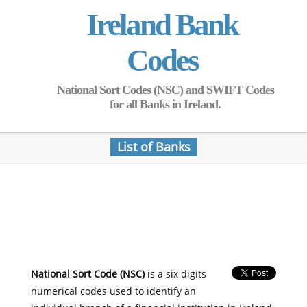
Ireland Bank
Codes
National Sort Codes (NSC) and SWIFT Codes
for all Banks in Ireland.
List of Banks
National Sort Code (NSC)
is a six digits
numerical codes used to identify an