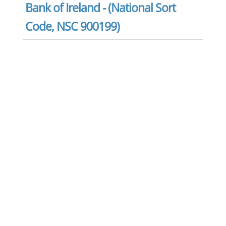
Bank of Ireland - (National Sort
Code, NSC 900199)