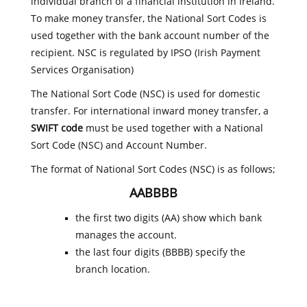
individual branch of a financial institution in Ireland.
To make money transfer, the National Sort Codes is
used together with the bank account number of the
recipient. NSC is regulated by IPSO (Irish Payment
Services Organisation)
The National Sort Code (NSC) is used for domestic
transfer. For international inward money transfer, a
SWIFT code
must be used together with a National
Sort Code (NSC) and Account Number.
The format of National Sort Codes (NSC) is as follows;
AABBBB
the first two digits (AA) show which bank
manages the account.
the last four digits (BBBB) specify the
branch location.