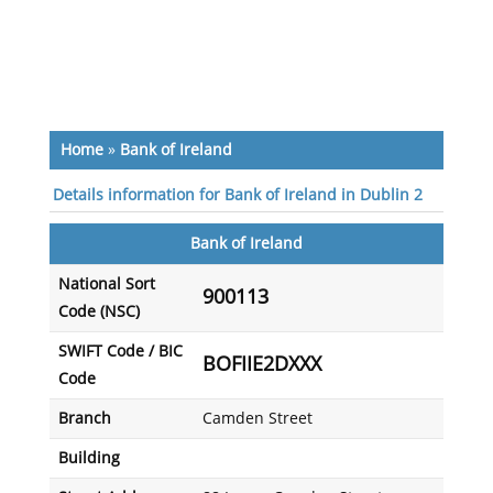
Home
»
Bank of Ireland
Details information for Bank of Ireland in Dublin 2
Bank of Ireland
National Sort
900113
Code (NSC)
SWIFT Code / BIC
BOFIIE2DXXX
Code
Branch
Camden Street
Building