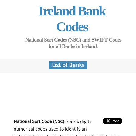
Ireland Bank
Codes
National Sort Codes (NSC) and SWIFT Codes
for all Banks in Ireland.
List of Banks
National Sort Code (NSC)
is a six digits
numerical codes used to identify an