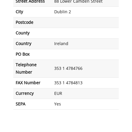
Street Address
88 Lower Camden Street
City
Dublin 2
Postcode
County
Country
Ireland
PO Box
Telephone
353 1 4784766
Number
FAX Number
353 1 4784813
Currency
EUR
SEPA
Yes