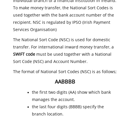
individual branch of a financial institution in Ireland.
To make money transfer, the National Sort Codes is
used together with the bank account number of the
recipient. NSC is regulated by IPSO (Irish Payment
Services Organisation)
The National Sort Code (NSC) is used for domestic
transfer. For international inward money transfer, a
SWIFT code
must be used together with a National
Sort Code (NSC) and Account Number.
The format of National Sort Codes (NSC) is as follows;
AABBBB
the first two digits (AA) show which bank
manages the account.
the last four digits (BBBB) specify the
branch location.