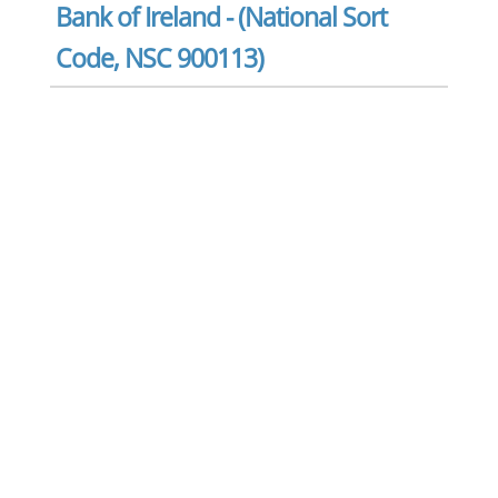
Bank of Ireland - (National Sort
Code, NSC 900113)