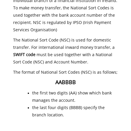
individual branch of a financial institution in Ireland.
To make money transfer, the National Sort Codes is
used together with the bank account number of the
recipient. NSC is regulated by IPSO (Irish Payment
Services Organisation)
The National Sort Code (NSC) is used for domestic
transfer. For international inward money transfer, a
SWIFT code
must be used together with a National
Sort Code (NSC) and Account Number.
The format of National Sort Codes (NSC) is as follows;
AABBBB
the first two digits (AA) show which bank
manages the account.
the last four digits (BBBB) specify the
branch location.