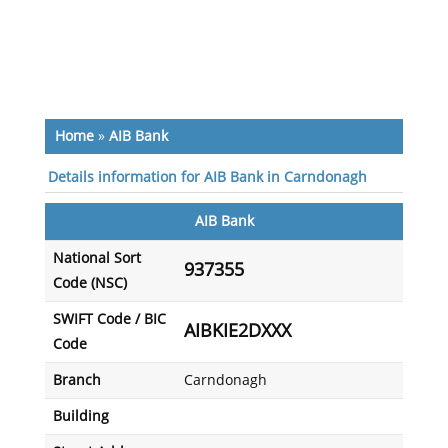
Home
»
AIB Bank
Details information for AIB Bank in Carndonagh
AIB Bank
National Sort
937355
Code (NSC)
SWIFT Code / BIC
AIBKIE2DXXX
Code
Branch
Carndonagh
Building