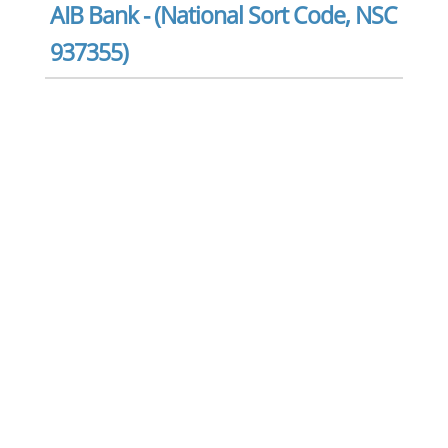
AIB Bank - (National Sort Code, NSC
937355)