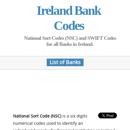
Ireland Bank
Codes
National Sort Codes (NSC) and SWIFT Codes
for all Banks in Ireland.
List of Banks
National Sort Code (NSC)
is a six digits
numerical codes used to identify an