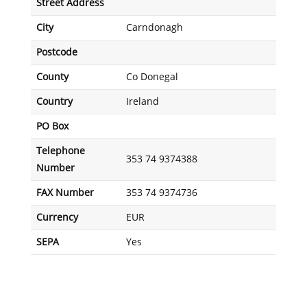
Street Address
City
Carndonagh
Postcode
County
Co Donegal
Country
Ireland
PO Box
Telephone
353 74 9374388
Number
FAX Number
353 74 9374736
Currency
EUR
SEPA
Yes