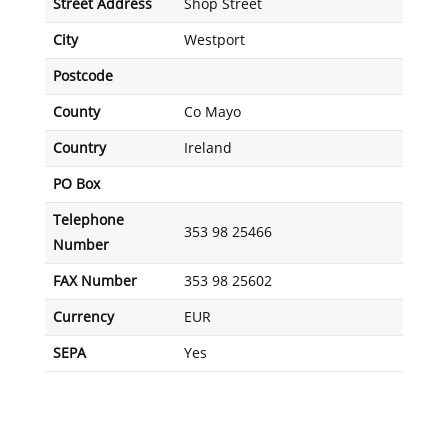
Street Address
Shop Street
City
Westport
Postcode
County
Co Mayo
Country
Ireland
PO Box
Telephone
353 98 25466
Number
FAX Number
353 98 25602
Currency
EUR
SEPA
Yes