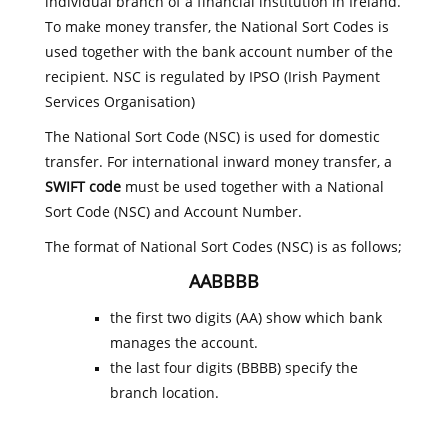
individual branch of a financial institution in Ireland.
To make money transfer, the National Sort Codes is
used together with the bank account number of the
recipient. NSC is regulated by IPSO (Irish Payment
Services Organisation)
The National Sort Code (NSC) is used for domestic
transfer. For international inward money transfer, a
SWIFT code
must be used together with a National
Sort Code (NSC) and Account Number.
The format of National Sort Codes (NSC) is as follows;
AABBBB
the first two digits (AA) show which bank
manages the account.
the last four digits (BBBB) specify the
branch location.