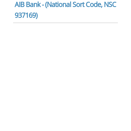
AIB Bank - (National Sort Code, NSC
937169)