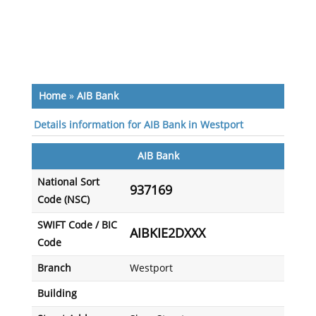
Home
»
AIB Bank
Details information for AIB Bank in Westport
AIB Bank
National Sort
937169
Code (NSC)
SWIFT Code / BIC
AIBKIE2DXXX
Code
Branch
Westport
Building