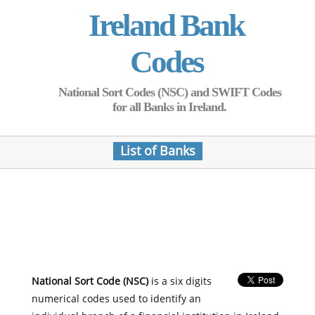
Ireland Bank
Codes
National Sort Codes (NSC) and SWIFT Codes
for all Banks in Ireland.
List of Banks
National Sort Code (NSC)
is a six digits
numerical codes used to identify an