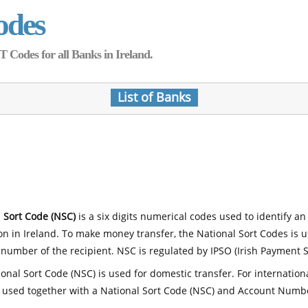
odes
Codes for all Banks in Ireland.
List of Banks
 Sort Code (NSC)
is a six digits numerical codes used to identify an
ion in Ireland. To make money transfer, the National Sort Codes is 
number of the recipient. NSC is regulated by IPSO (Irish Payment S
onal Sort Code (NSC) is used for domestic transfer. For internatio
 used together with a National Sort Code (NSC) and Account Numb