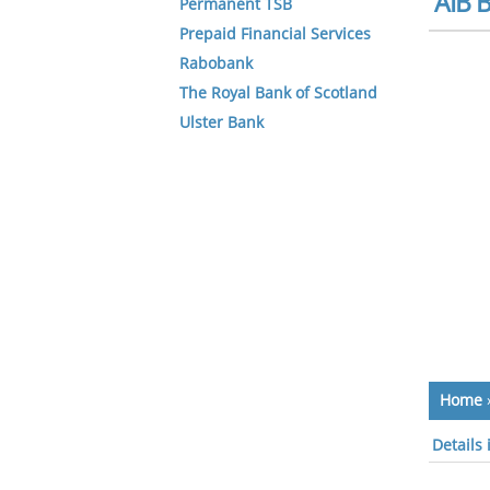
AIB B
Permanent TSB
Prepaid Financial Services
Rabobank
The Royal Bank of Scotland
Ulster Bank
Home
Details