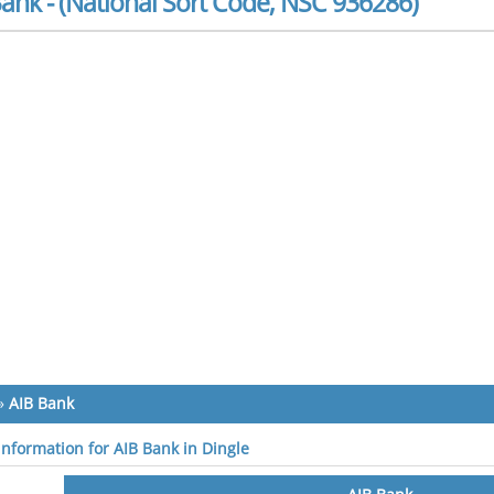
ank - (National Sort Code, NSC 936286)
»
AIB Bank
 information for AIB Bank in Dingle