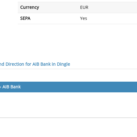
Currency
EUR
SEPA
Yes
d Direction for AIB Bank in Dingle
»
AIB Bank