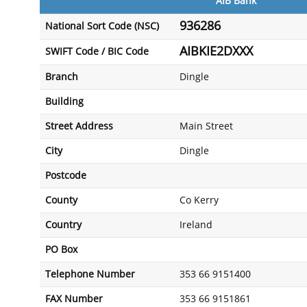
AIB Bank
936286
National Sort Code (NSC)
AIBKIE2DXXX
SWIFT Code / BIC Code
Branch
Dingle
Building
Street Address
Main Street
City
Dingle
Postcode
County
Co Kerry
Country
Ireland
PO Box
Telephone Number
353 66 9151400
FAX Number
353 66 9151861