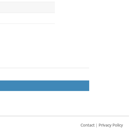
Contact
|
Privacy Policy