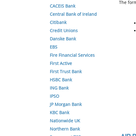
The form
CACEIS Bank
Central Bank of Ireland
Citibank
Credit Unions
Danske Bank
EBS
Fire Financial Services
First Active
First Trust Bank
HSBC Bank
ING Bank
IPSO
JP Morgan Bank
KBC Bank
Nationwide UK
Northern Bank