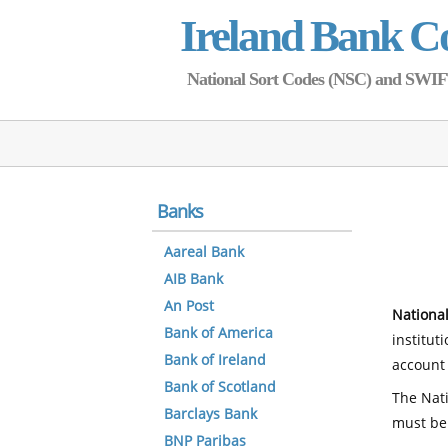
Ireland Bank C
National Sort Codes (NSC) and SWIFT 
Banks
Aareal Bank
AIB Bank
An Post
National
Bank of America
institut
Bank of Ireland
account 
Bank of Scotland
The Nati
Barclays Bank
must be
BNP Paribas