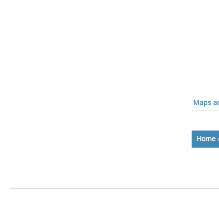
Maps an
Home