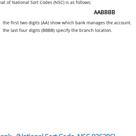
at of National Sort Codes (NSC) is as follows;
AABBBB
the first two digits (AA) show which bank manages the account.
the last four digits (BBBB) specify the branch location.