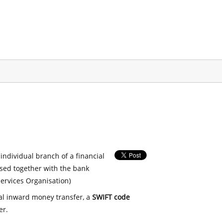
 individual branch of a financial
used together with the bank
ervices Organisation)
nal inward money transfer, a
SWIFT code
er.