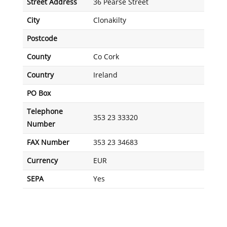
Street Address
36 Pearse Street
City
Clonakilty
Postcode
County
Co Cork
Country
Ireland
PO Box
Telephone
353 23 33320
Number
FAX Number
353 23 34683
Currency
EUR
SEPA
Yes