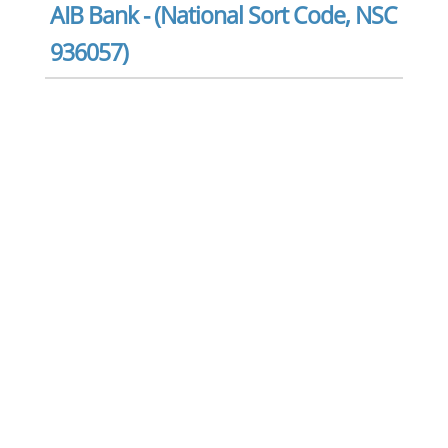
AIB Bank - (National Sort Code, NSC
936057)