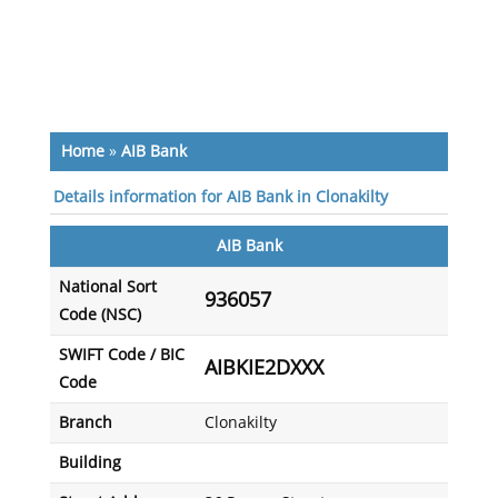
Home
»
AIB Bank
Details information for AIB Bank in Clonakilty
AIB Bank
National Sort
936057
Code (NSC)
SWIFT Code / BIC
AIBKIE2DXXX
Code
Branch
Clonakilty
Building