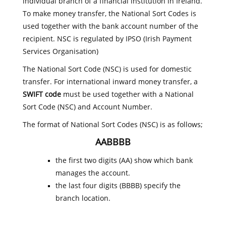
individual branch of a financial institution in Ireland.
To make money transfer, the National Sort Codes is
used together with the bank account number of the
recipient. NSC is regulated by IPSO (Irish Payment
Services Organisation)
The National Sort Code (NSC) is used for domestic
transfer. For international inward money transfer, a
SWIFT code
must be used together with a National
Sort Code (NSC) and Account Number.
The format of National Sort Codes (NSC) is as follows;
AABBBB
the first two digits (AA) show which bank
manages the account.
the last four digits (BBBB) specify the
branch location.