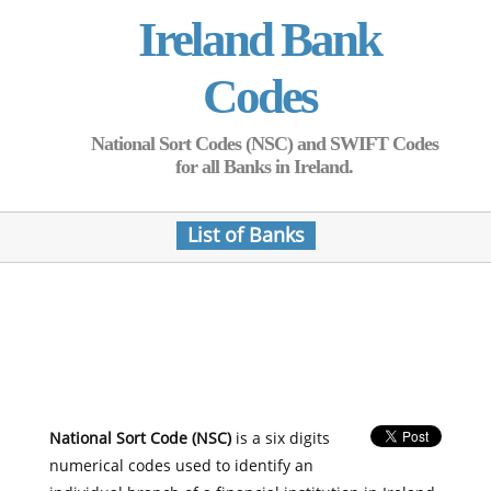
Ireland Bank
Codes
National Sort Codes (NSC) and SWIFT Codes
for all Banks in Ireland.
List of Banks
National Sort Code (NSC)
is a six digits
numerical codes used to identify an