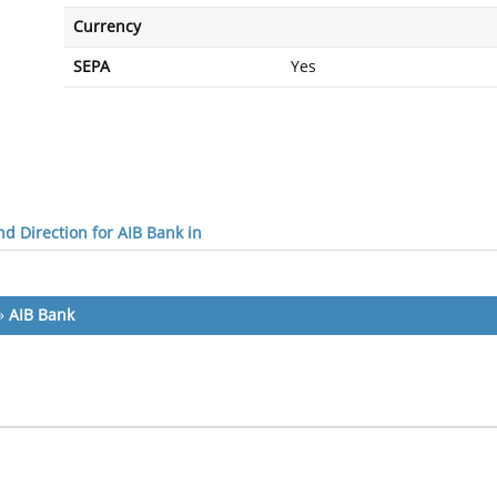
Currency
SEPA
Yes
d Direction for AIB Bank in
»
AIB Bank