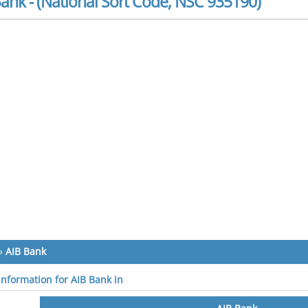
ank - (National Sort Code, NSC 935190)
»
AIB Bank
 information for AIB Bank in