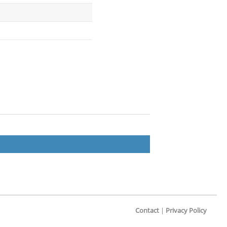
Contact
|
Privacy Policy