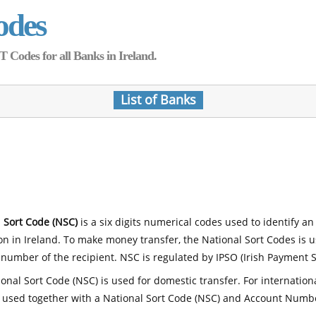
odes
Codes for all Banks in Ireland.
List of Banks
 Sort Code (NSC)
is a six digits numerical codes used to identify an
ion in Ireland. To make money transfer, the National Sort Codes is 
number of the recipient. NSC is regulated by IPSO (Irish Payment S
onal Sort Code (NSC) is used for domestic transfer. For internatio
 used together with a National Sort Code (NSC) and Account Numb