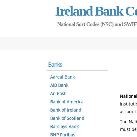
Ireland Bank C
National Sort Codes (NSC) and SWIFT 
Banks
Aareal Bank
AIB Bank
An Post
National
Bank of America
institut
Bank of Ireland
account 
Bank of Scotland
The Nati
Barclays Bank
must be
BNP Paribas