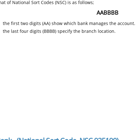
at of National Sort Codes (NSC) is as follows;
AABBBB
the first two digits (AA) show which bank manages the account.
the last four digits (BBBB) specify the branch location.