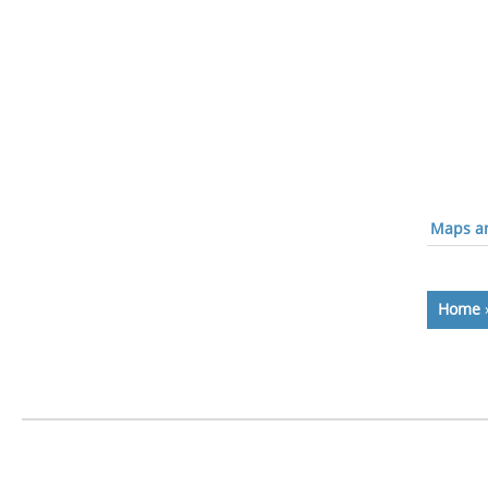
Maps an
Home