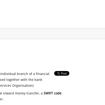
 individual branch of a financial
used together with the bank
ervices Organisation)
nal inward money transfer, a
SWIFT code
er.