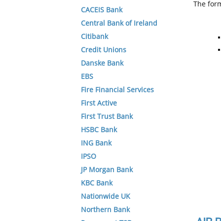
The form
CACEIS Bank
Central Bank of Ireland
Citibank
Credit Unions
Danske Bank
EBS
Fire Financial Services
First Active
First Trust Bank
HSBC Bank
ING Bank
IPSO
JP Morgan Bank
KBC Bank
Nationwide UK
Northern Bank