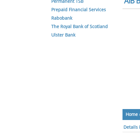
AIB B
Permanent TSB
Prepaid Financial Services
Rabobank
The Royal Bank of Scotland
Ulster Bank
Home
Details