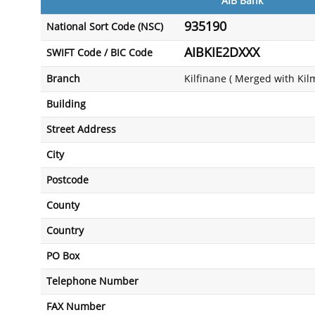
AIB Bank
935190
National Sort Code (NSC)
AIBKIE2DXXX
SWIFT Code / BIC Code
Branch
Kilfinane ( Merged with Kil
Building
Street Address
City
Postcode
County
Country
PO Box
Telephone Number
FAX Number