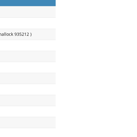
mallock 935212 )