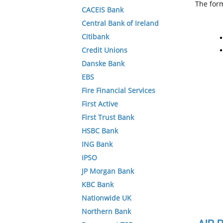
The form
CACEIS Bank
Central Bank of Ireland
Citibank
Credit Unions
Danske Bank
EBS
Fire Financial Services
First Active
First Trust Bank
HSBC Bank
ING Bank
IPSO
JP Morgan Bank
KBC Bank
Nationwide UK
Northern Bank