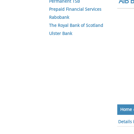
AIB B
Permanent TSB
Prepaid Financial Services
Rabobank
The Royal Bank of Scotland
Ulster Bank
Home
Details