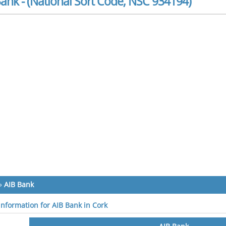
ank - (National Sort Code, NSC 934194)
»
AIB Bank
 information for AIB Bank in Cork