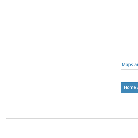
Maps an
Home