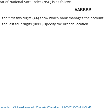
at of National Sort Codes (NSC) is as follows;
AABBBB
the first two digits (AA) show which bank manages the account.
the last four digits (BBBB) specify the branch location.