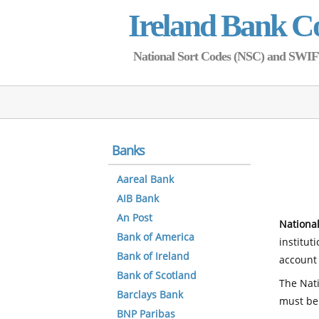
Ireland Bank C
National Sort Codes (NSC) and SWIFT 
Banks
Aareal Bank
AIB Bank
An Post
National
Bank of America
institut
Bank of Ireland
account 
Bank of Scotland
The Nati
Barclays Bank
must be
BNP Paribas