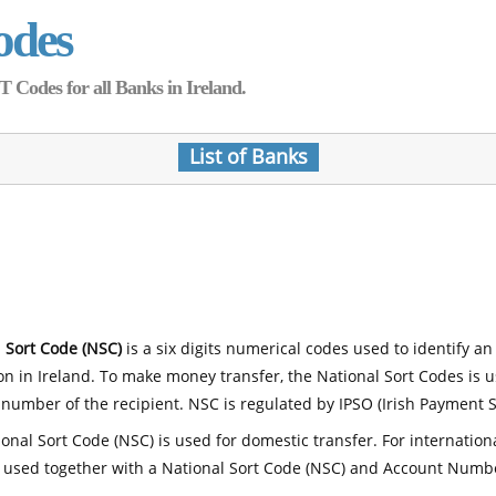
odes
Codes for all Banks in Ireland.
List of Banks
 Sort Code (NSC)
is a six digits numerical codes used to identify an
ion in Ireland. To make money transfer, the National Sort Codes is 
number of the recipient. NSC is regulated by IPSO (Irish Payment S
onal Sort Code (NSC) is used for domestic transfer. For internatio
 used together with a National Sort Code (NSC) and Account Numb