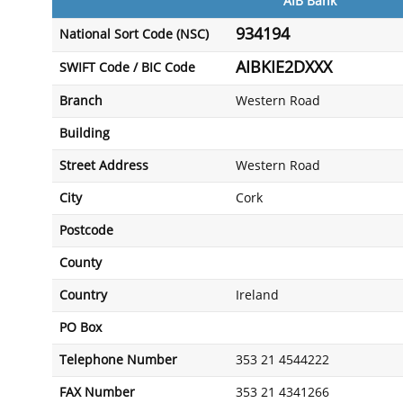
AIB Bank
934194
National Sort Code (NSC)
AIBKIE2DXXX
SWIFT Code / BIC Code
Branch
Western Road
Building
Street Address
Western Road
City
Cork
Postcode
County
Country
Ireland
PO Box
Telephone Number
353 21 4544222
FAX Number
353 21 4341266