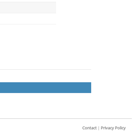
Contact
|
Privacy Policy