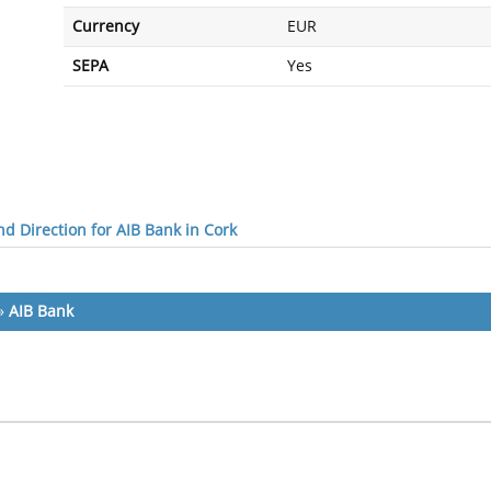
Currency
EUR
SEPA
Yes
d Direction for AIB Bank in Cork
»
AIB Bank