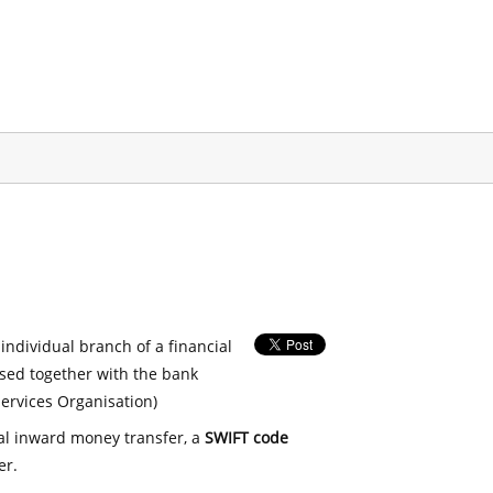
 individual branch of a financial
used together with the bank
ervices Organisation)
nal inward money transfer, a
SWIFT code
er.