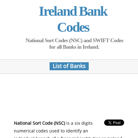
Ireland Bank
Codes
National Sort Codes (NSC) and SWIFT Codes
for all Banks in Ireland.
List of Banks
National Sort Code (NSC)
is a six digits
numerical codes used to identify an