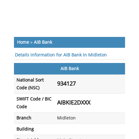
Home
»
AIB Bank
Details information for AIB Bank in Midleton
AIB Bank
National Sort
934127
Code (NSC)
SWIFT Code / BIC
AIBKIE2DXXX
Code
Branch
Midleton
Building