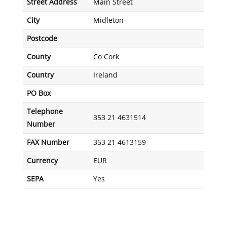
Street Address
Main Street
City
Midleton
Postcode
County
Co Cork
Country
Ireland
PO Box
Telephone
353 21 4631514
Number
FAX Number
353 21 4613159
Currency
EUR
SEPA
Yes