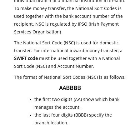
individual branch of a financial institution in Ireland.
To make money transfer, the National Sort Codes is
used together with the bank account number of the
recipient. NSC is regulated by IPSO (Irish Payment
Services Organisation)
The National Sort Code (NSC) is used for domestic
transfer. For international inward money transfer, a
SWIFT code
must be used together with a National
Sort Code (NSC) and Account Number.
The format of National Sort Codes (NSC) is as follows;
AABBBB
the first two digits (AA) show which bank
manages the account.
the last four digits (BBBB) specify the
branch location.