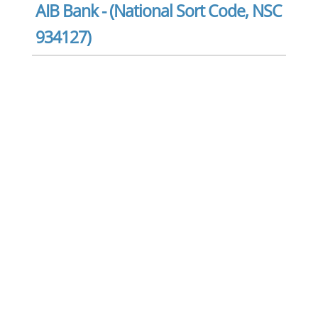
AIB Bank - (National Sort Code, NSC
934127)